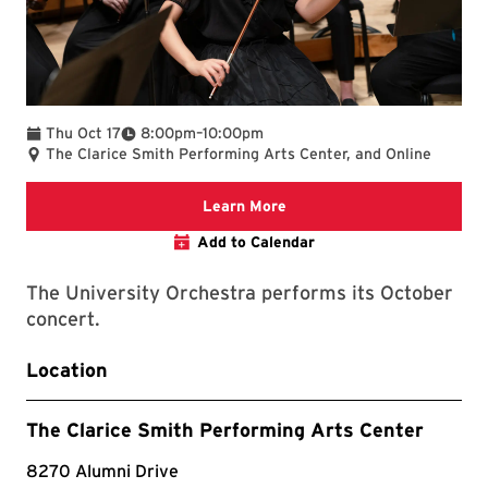
To
Thu Oct 17
8:00pm
–
10:00pm
The Clarice Smith Performing Arts Center, and Online
Clarice website
Learn More
Add to Calendar
The University Orchestra performs its October
concert.
Location
The Clarice Smith Performing Arts Center
8270 Alumni Drive