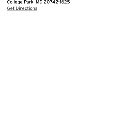
College Park, MD 20742-1625
with Google Maps
Get Directions