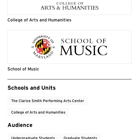
College of Arts and Humanities
School of Music
Event Tags
Schools and Units
The Clarice Smith Performing Arts Center
College of Arts and Humanities
Audience
Undergraduate Students
Graduate Students