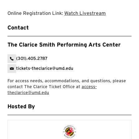
Clarice websit
Online Registration Link:
Watch Livestream
Contact
The Clarice Smith Performing Arts Center
(301).405.2787
tickets-theclarice@umd.edu
For access needs, accommodations, and questions, please
contact The Clarice Ticket Office at
access-
theclarice@umd.edu
Hosted By