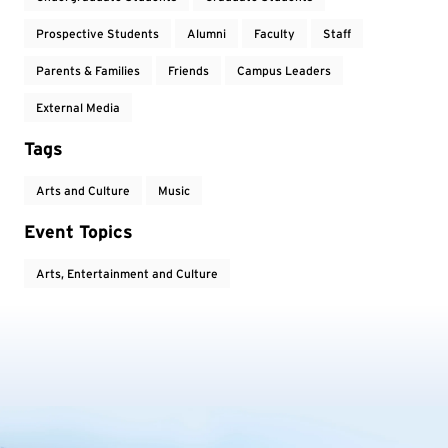
Prospective Students
Alumni
Faculty
Staff
Parents & Families
Friends
Campus Leaders
External Media
Tags
Arts and Culture
Music
Event Topics
Arts, Entertainment and Culture