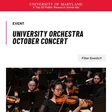
Filter Events