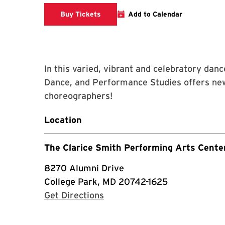
Clarice website
Buy Tickets
Add to Calendar
In this varied, vibrant and celebratory dan
Dance, and Performance Studies offers new
choreographers!
Location
The Clarice Smith Performing Arts Cente
8270 Alumni Drive
College Park, MD 20742-1625
with Google Maps
Get Directions