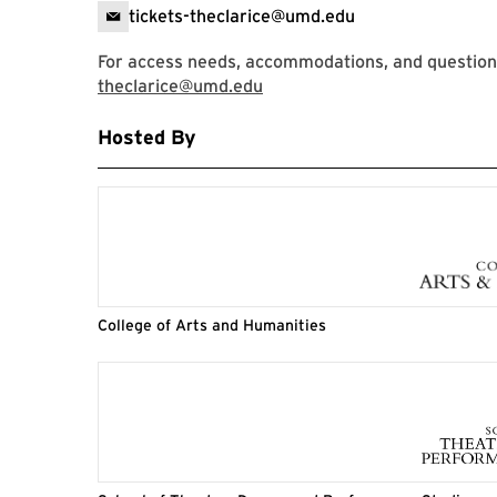
tickets-theclarice@umd.edu
For access needs, accommodations, and question
theclarice@umd.edu
Hosted By
College of Arts and Humanities