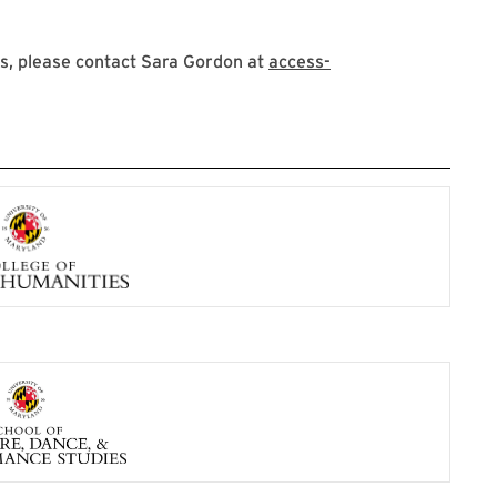
s, please contact Sara Gordon at
access-