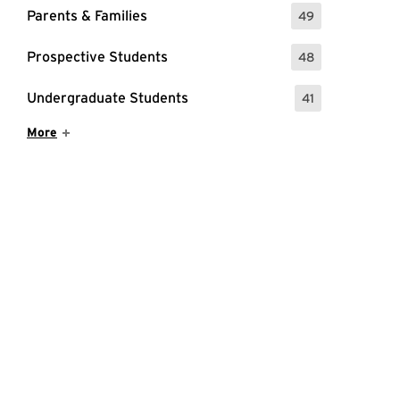
Parents & Families
49
: 49 Events
Prospective Students
48
: 48 Events
Undergraduate Students
41
: 41 Events
Show More Items
More