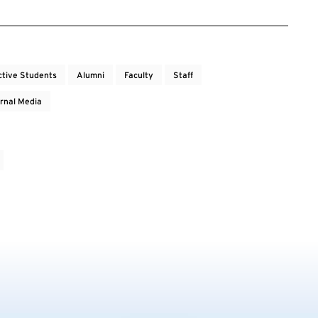
ctive Students
Alumni
Faculty
Staff
rnal Media