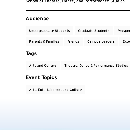
School of Theatre, Dance, and Performance Studies
Event Tags
Audience
Undergraduate Students
Graduate Students
Prospe
Parents & Families
Friends
Campus Leaders
Exte
Tags
Arts and Culture
Theatre, Dance & Performance Studies
Event Topics
Arts, Entertainment and Culture