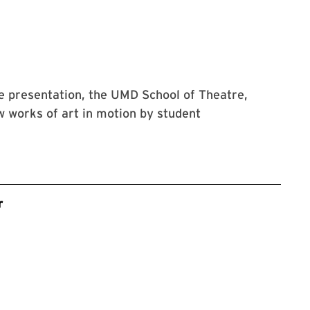
ce presentation, the UMD School of Theatre,
 works of art in motion by student
r