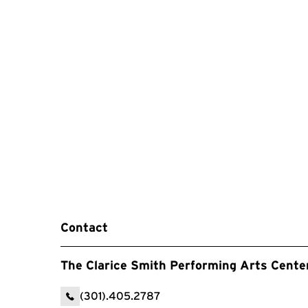
Contact
The Clarice Smith Performing Arts Cente
(301).405.2787