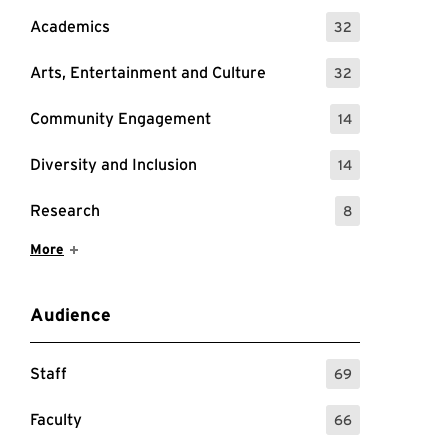
Academics
32
: 32 Events
Arts, Entertainment and Culture
32
: 32 Events
Community Engagement
14
: 14 Events
Diversity and Inclusion
14
: 14 Events
Research
8
: 8 Events
Show More Items
More
Audience
Staff
69
: 69 Events
Faculty
66
: 66 Events