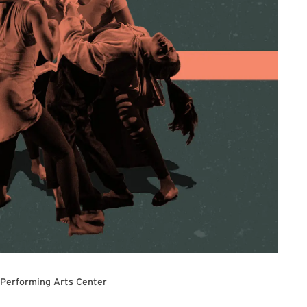
 Performing Arts Center