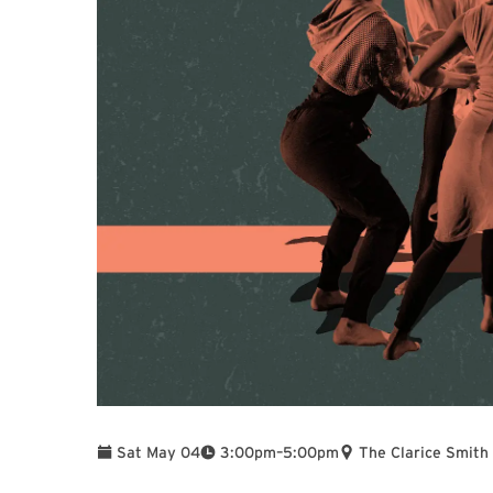
To
Sat May 04
3:00pm
–
5:00pm
The Clarice Smith