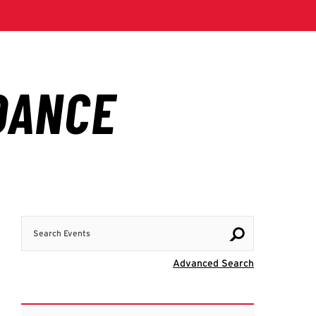
Search Events
Visit Advanc
Advanced Search