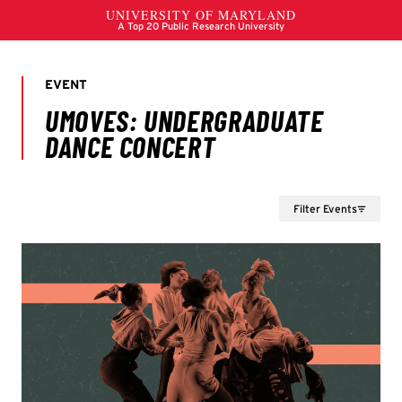
Filter Events