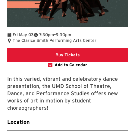
To
Fri May 03
7:30pm
–
9:30pm
The Clarice Smith Performing Arts Center
Clarice website
Buy Tickets
Add to Calendar
In this varied, vibrant and celebratory dance
presentation, the UMD School of Theatre,
Dance, and Performance Studies offers new
works of art in motion by student
choreographers!
Location