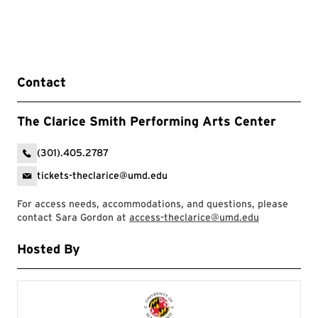
Contact
The Clarice Smith Performing Arts Center
(301).405.2787
tickets-theclarice@umd.edu
For access needs, accommodations, and questions, please
contact Sara Gordon at
access-theclarice@umd.edu
Hosted By