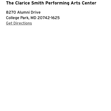
The Clarice Smith Performing Arts Center
8270 Alumni Drive
College Park, MD 20742-1625
with Google Maps
Get Directions