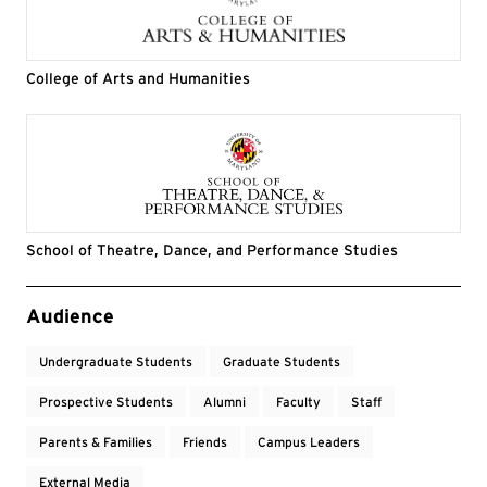
College of Arts and Humanities
School of Theatre, Dance, and Performance Studies
Event Tags
Audience
Undergraduate Students
Graduate Students
Prospective Students
Alumni
Faculty
Staff
Parents & Families
Friends
Campus Leaders
External Media