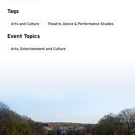
Tags
Arts and Culture
Theatre, Dance & Performance Studies
Event Topics
Arts, Entertainment and Culture