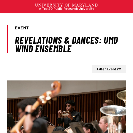
Filter Events