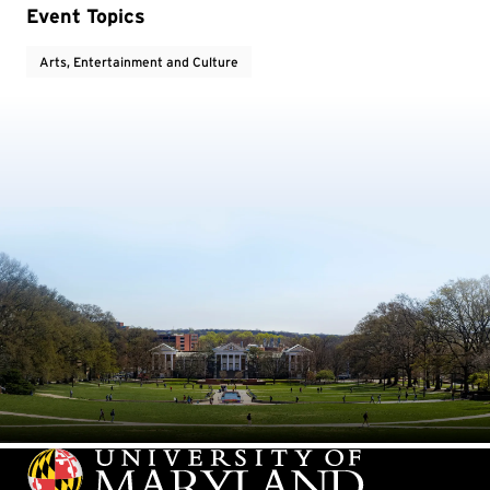
Event Topics
Arts, Entertainment and Culture