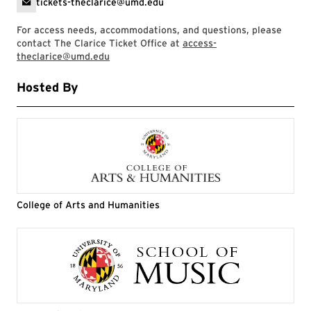
tickets-theclarice@umd.edu
For access needs, accommodations, and questions, please
contact The Clarice Ticket Office at
access-
theclarice@umd.edu
Hosted By
College of Arts and Humanities