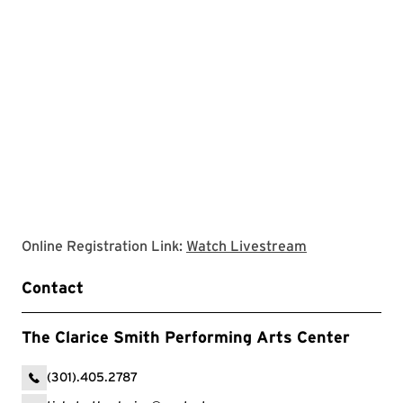
Clarice websit
Online Registration Link:
Watch Livestream
Contact
The Clarice Smith Performing Arts Center
(301).405.2787