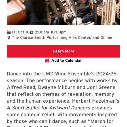
To
Fri Oct 18
8:00pm
–
10:00pm
The Clarice Smith Performing Arts Center, and Online
Clarice website
Learn More
Add to Calendar
Dance into the UMD Wind Ensemble’s 2024-25
season! The performance begins with works by
Alfred Reed, Dwayne Milburn and Joni Greene
that reflect on themes of revelation, memory
and the human experience. Herbert Hazelman’s
A Short Ballet for Awkward Dancers
provides
some comedic relief, with movements inspired
by those who can’t dance, such as “March for