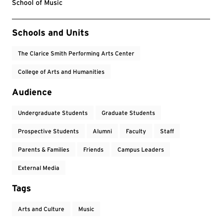
School of Music
Event Tags
Schools and Units
The Clarice Smith Performing Arts Center
College of Arts and Humanities
Audience
Undergraduate Students
Graduate Students
Prospective Students
Alumni
Faculty
Staff
Parents & Families
Friends
Campus Leaders
External Media
Tags
Arts and Culture
Music