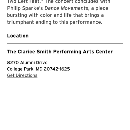
Two Left Feet.” The concert concludes with
Philip Sparke’s
Dance Movements
, a piece
bursting with color and life that brings a
triumphant ending to this performance.
Location
The Clarice Smith Performing Arts Center
8270 Alumni Drive
College Park, MD 20742-1625
with Google Maps
Get Directions