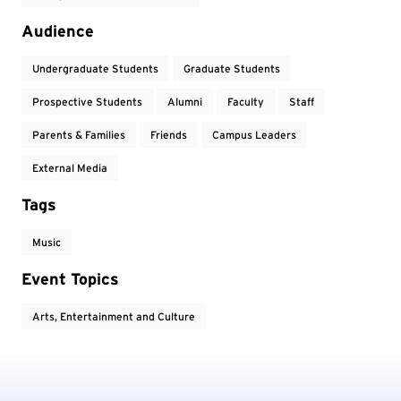
Audience
Undergraduate Students
Graduate Students
Prospective Students
Alumni
Faculty
Staff
Parents & Families
Friends
Campus Leaders
External Media
Tags
Music
Event Topics
Arts, Entertainment and Culture