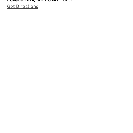
with Google Maps
Get Directions