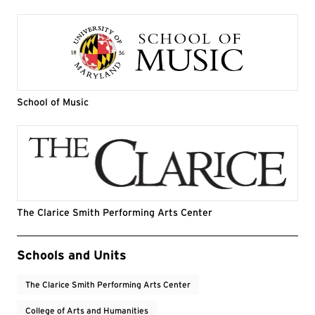
School of Music
The Clarice Smith Performing Arts Center
Event Tags
Schools and Units
The Clarice Smith Performing Arts Center
College of Arts and Humanities