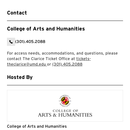
Contact
College of Arts and Humanities
(301).405.2088
For access needs, accommodations, and questions, please
contact The Clarice Ticket Office at
tickets-
theclarice@umd.edu
or
(301).405.2088
Hosted By
College of Arts and Humanities