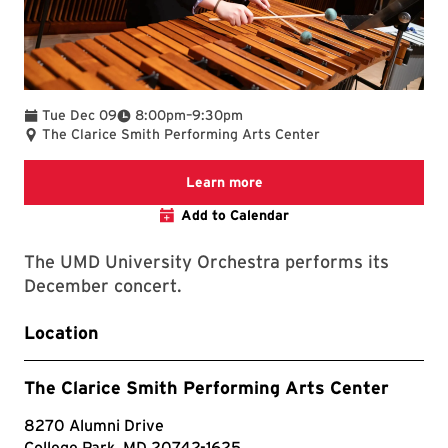
To
Tue Dec 09
8:00pm
–
9:30pm
The Clarice Smith Performing Arts Center
We are committed to making 
Learn more
Add to Calendar
The UMD University Orchestra performs its
December concert.
Location
The Clarice Smith Performing Arts Center
8270 Alumni Drive
College Park, MD 20742-1625