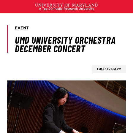
Filter Events