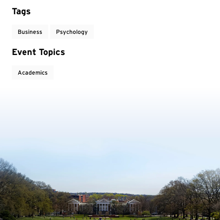
Tags
Business
Psychology
Event Topics
Academics