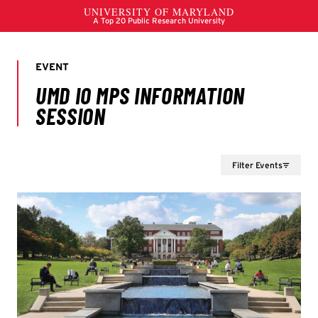
Filter Events