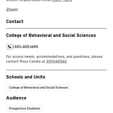
Zoom
Contact
College of Behavioral and Social Sciences
(301).405.1690
For access needs, accommodations, and questions, please
contact Roya Candia at
3013142562
Event Tags
Schools and Units
College of Behavioral and Social Sciences
Audience
Prospective Students