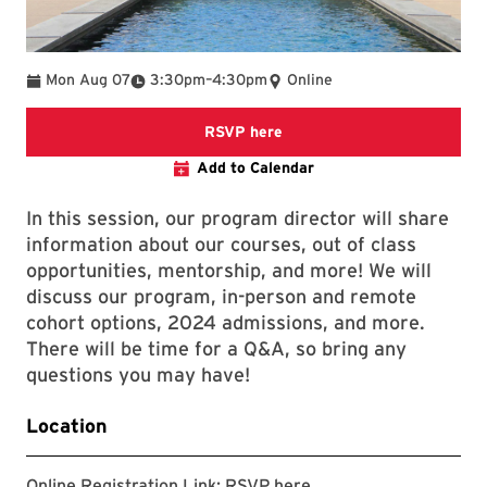
To
Mon Aug 07
3:30pm
–
4:30pm
Online
The link goes to a zoom reg
RSVP here
Add to Calendar
In this session, our program director will share
information about our courses, out of class
opportunities, mentorship, and more! We will
discuss our program, in-person and remote
cohort options, 2024 admissions, and more.
There will be time for a Q&A, so bring any
questions you may have!
Location
The link goes to a zoo
Online Registration Link:
RSVP here