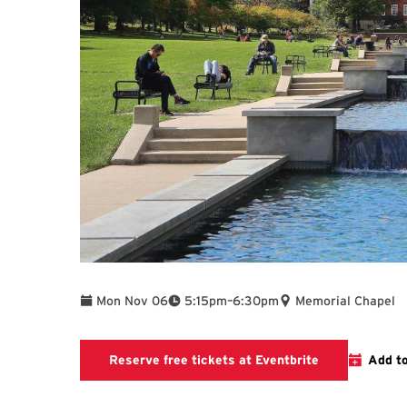
To
Mon Nov 06
5:15pm
–
6:30pm
Memorial Chapel
Eventbrite
Reserve free tickets at Eventbrite
Add t