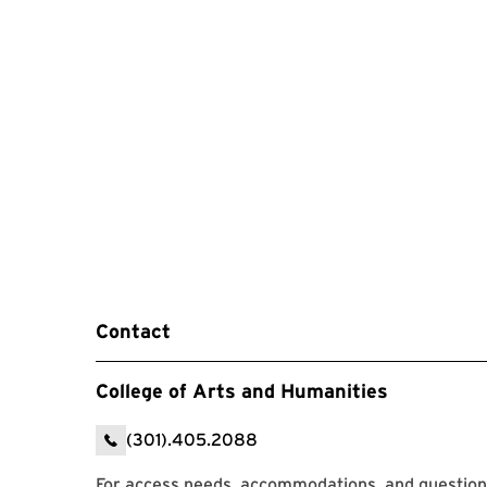
Contact
College of Arts and Humanities
(301).405.2088
For access needs, accommodations, and question