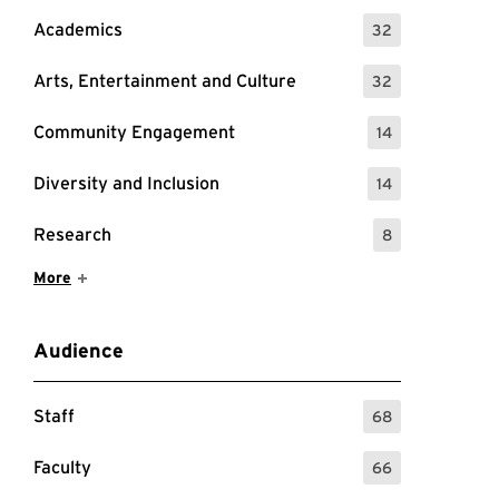
Academics
32
: 32 Events
Arts, Entertainment and Culture
32
: 32 Events
Community Engagement
14
: 14 Events
Diversity and Inclusion
14
: 14 Events
Research
8
: 8 Events
Show More Items
More
Audience
Staff
68
: 68 Events
Faculty
66
: 66 Events