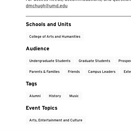
dmchugh@umd.edu
Event Tags
Schools and Units
College of Arts and Humanities
Audience
Undergraduate Students
Graduate Students
Prospe
Parents & Families
Friends
Campus Leaders
Exte
Tags
Alumni
History
Music
Event Topics
Arts, Entertainment and Culture