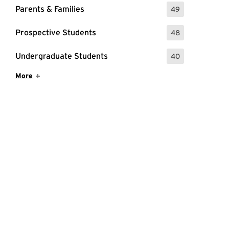
Parents & Families
49
: 49 Events
Prospective Students
48
: 48 Events
Undergraduate Students
40
: 40 Events
Show More Items
More