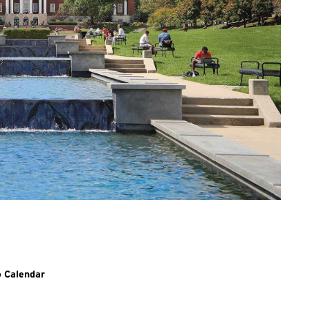
o Calendar