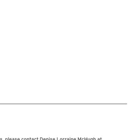
s, please contact Denise Lorraine McHugh at