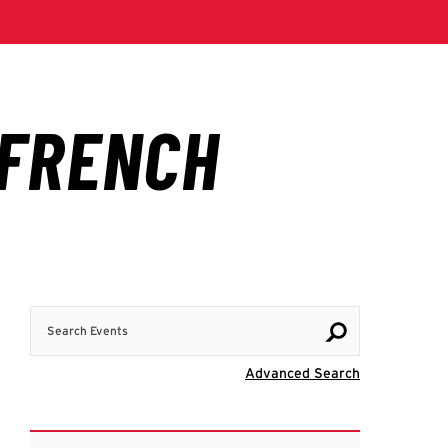
Search Events
Visit Advanc
Advanced Search