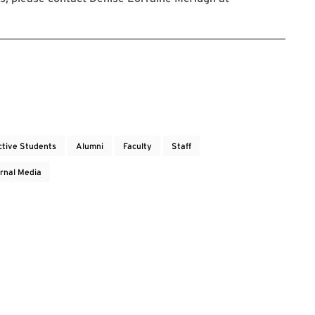
ctive Students
Alumni
Faculty
Staff
rnal Media