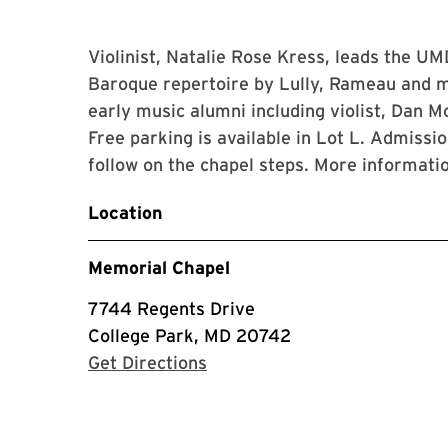
Violinist, Natalie Rose Kress, leads the U
Baroque repertoire by Lully, Rameau and m
early music alumni including violist, Dan 
Free parking is available in Lot L. Admissi
follow on the chapel steps. More informat
Location
Memorial Chapel
7744 Regents Drive
College Park, MD 20742
with Google Maps
Get Directions