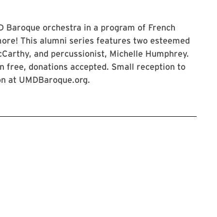
MD Baroque orchestra in a program of French
ore! This alumni series features two esteemed
McCarthy, and percussionist, Michelle Humphrey.
on free, donations accepted. Small reception to
ion at UMDBaroque.org.