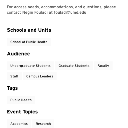
For access needs, accommodations, and questions, please
contact Negin Fouladi at
fouladi@umd.edu
Event Tags
Schools and Units
School of Public Health
Audience
Undergraduate Students
Graduate Students
Faculty
Staff
Campus Leaders
Tags
Public Health
Event Topics
Academics
Research