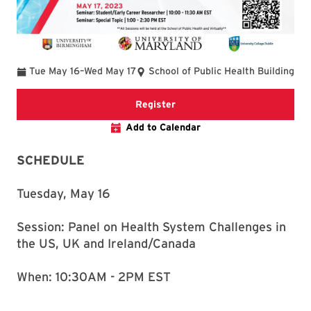
To
Tue May 16
–
Wed May 17
School of Public Health Building
Link to registration webpage
Register
Add to Calendar
SCHEDULE
Tuesday, May 16
Session: Panel on Health System Challenges in
the US, UK and Ireland/Canada
When: 10:30AM - 2PM EST