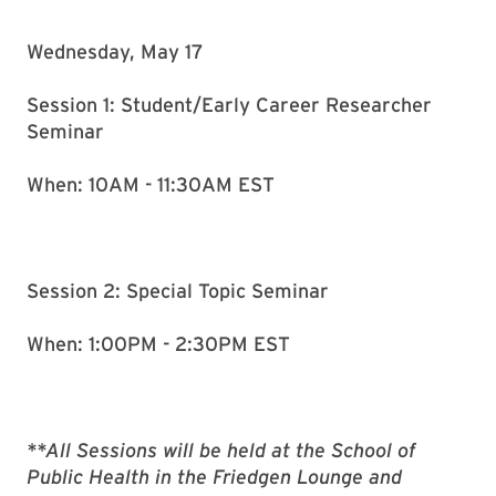
Wednesday, May 17
Session 1: Student/Early Career Researcher
Seminar
When: 10AM - 11:30AM EST
Session 2: Special Topic Seminar
When: 1:00PM - 2:30PM EST
**All Sessions will be held at the School of
Public Health in the Friedgen Lounge and