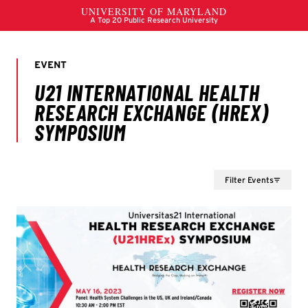
Filter Events