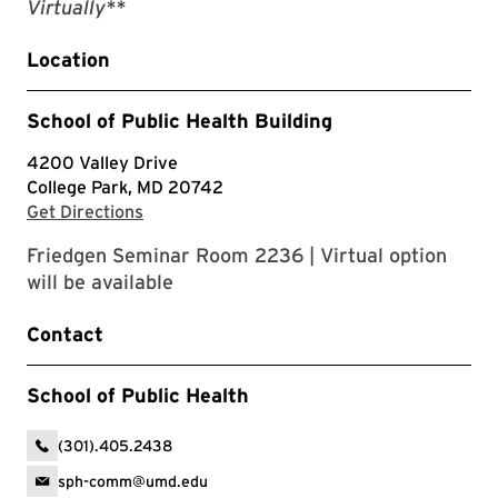
Virtually**
Location
School of Public Health Building
4200 Valley Drive
College Park, MD 20742
with Google Maps
Get Directions
Friedgen Seminar Room 2236 | Virtual option
will be available
Contact
School of Public Health
(301).405.2438
sph-comm@umd.edu