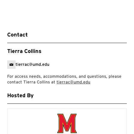
Contact
Tierra Collins
tierrac@umd.edu
For access needs, accommodations, and questions, please
contact Tierra Collins at
tierrac@umd.edu
Hosted By