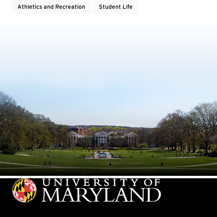
Athletics and Recreation
Student Life