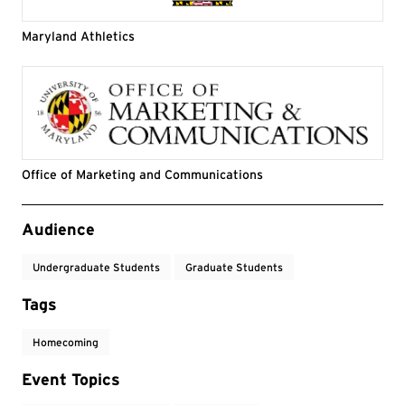
Maryland Athletics
Office of Marketing and Communications
Event Tags
Audience
Undergraduate Students
Graduate Students
Tags
Homecoming
Event Topics