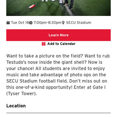
To
Tue Oct 18
7:00pm
–
8:30pm
SECU Stadium
Learn More
Add to Calendar
Want to take a picture on the field? Want to rub
Testudo’s nose inside the giant shell? Now is
your chance! All students are invited to enjoy
music and take advantage of photo ops on the
SECU Stadium football field. Don’t miss out on
this one-of-a-kind opportunity! Enter at Gate I
(Tyser Tower).
Location