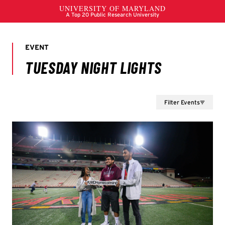
Filter Events