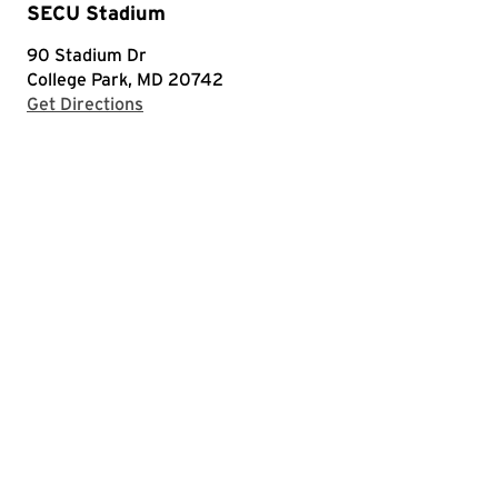
SECU Stadium
90 Stadium Dr
College Park, MD 20742
with Google Maps
Get Directions