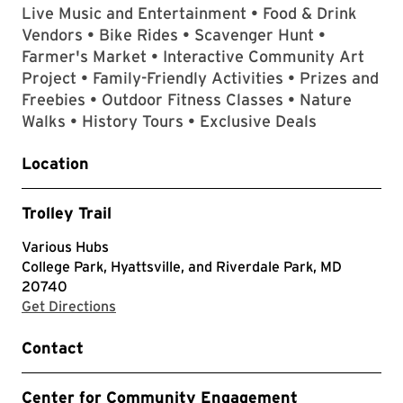
Live Music and Entertainment • Food & Drink
Vendors • Bike Rides • Scavenger Hunt •
Farmer's Market • Interactive Community Art
Project • Family-Friendly Activities • Prizes and
Freebies • Outdoor Fitness Classes • Nature
Walks • History Tours • Exclusive Deals
Location
Trolley Trail
Various Hubs
College Park, Hyattsville, and Riverdale Park, MD
20740
with Google Maps
Get Directions
Contact
Center for Community Engagement