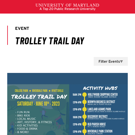
Filter Events