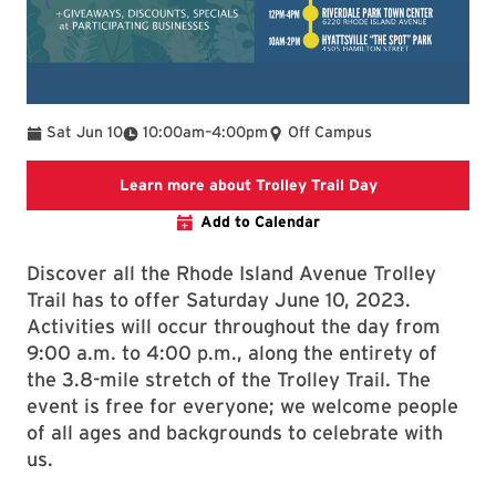
To
Sat Jun 10
10:00am
–
4:00pm
Off Campus
Link to College
Learn more about Trolley Trail Day
Add to Calendar
Discover all the Rhode Island Avenue Trolley
Trail has to offer Saturday June 10, 2023.
Activities will occur throughout the day from
9:00 a.m. to 4:00 p.m., along the entirety of
the 3.8-mile stretch of the Trolley Trail. The
event is free for everyone; we welcome people
of all ages and backgrounds to celebrate with
us.