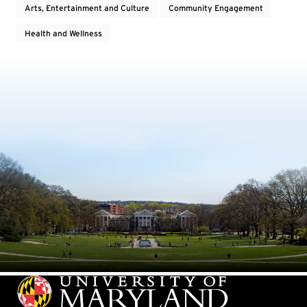
Arts, Entertainment and Culture
Community Engagement
Health and Wellness