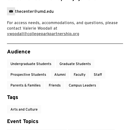
thecenter@umd.edu
For access needs, accommodations, and questions, please
contact Valerie Woodall at
vwoodall@collegeparkpartnership.org
Event Tags
Audience
Undergraduate Students
Graduate Students
Prospective Students
Alumni
Faculty
Staff
Parents & Families
Friends
Campus Leaders
Tags
Arts and Culture
Event Topics