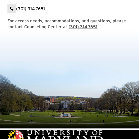
(301).314.7651
For access needs, accommodations, and questions, please
contact Counseling Center at
(301).314.7651