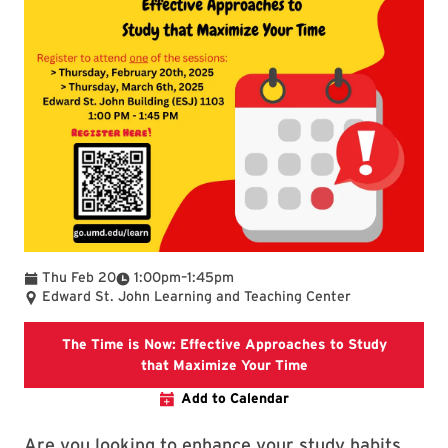
To
Thu Feb 20
1:00pm
–
1:45pm
Edward St. John Learning and Teaching Center
The Time is Now: Effective Approaches to Study
Join this interacti
that Maximize Your Time
Add to Calendar
Are you looking to enhance your study habits