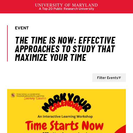
Filter Events