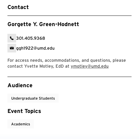
Contact
Gorgette Y. Green-Hodnett
301.405.9368
ggh1922@umd.edu
For access needs, accommodations, and questions, please
contact Yvette Motley, EdD at
ymotley@umd.edu
Event Tags
Audience
Undergraduate Students
Event Topics
Academics