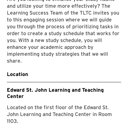
and utilize your time more effectively? The
Learning Success Team of the TLTC invites you
to this engaging session where we will guide
you through the process of prioritizing tasks in
order to create a study schedule that works for
you. With a new study schedule, you will
enhance your academic approach by
implementing study strategies that we will
share.
Location
Edward St. John Learning and Teaching
Center
Located on the first floor of the Edward St.
John Learning and Teaching Center in Room
1103.