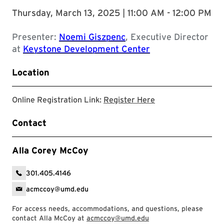
Thursday, March 13, 2025 | 11:00 AM - 12:00 PM
Presenter:
Noemi Giszpenc
, Executive Director
at
Keystone Development Center
Location
Registration Link
Online Registration Link:
Register Here
Contact
Alla Corey McCoy
301.405.4146
acmccoy@umd.edu
For access needs, accommodations, and questions, please
contact Alla McCoy at
acmccoy@umd.edu