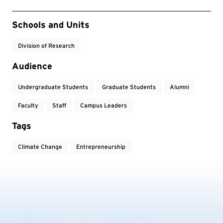
Event Tags
Schools and Units
Division of Research
Audience
Undergraduate Students
Graduate Students
Alumni
Faculty
Staff
Campus Leaders
Tags
Climate Change
Entrepreneurship