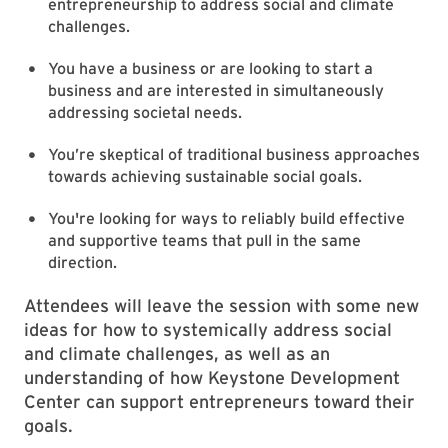
entrepreneurship to address social and climate
challenges.
You have a business or are looking to start a
business and are interested in simultaneously
addressing societal needs.
You’re skeptical of traditional business approaches
towards achieving sustainable social goals.
You're looking for ways to reliably build effective
and supportive teams that pull in the same
direction.
Attendees will leave the session with some new
ideas for how to systemically address social
and climate challenges, as well as an
understanding of how Keystone Development
Center can support entrepreneurs toward their
goals.