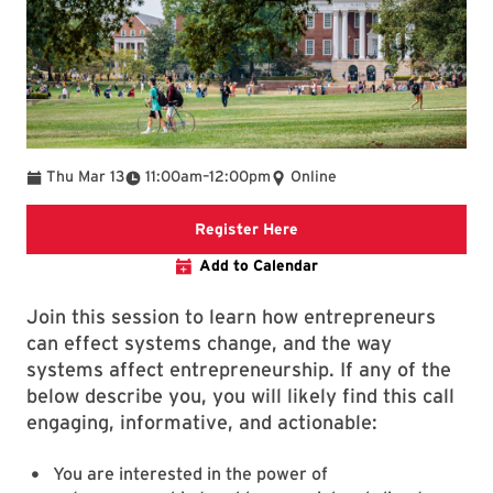
To
Thu Mar 13
11:00am
–
12:00pm
Online
Registration Link
Register Here
Add to Calendar
Join this session to learn how entrepreneurs
can effect systems change, and the way
systems affect entrepreneurship. If any of the
below describe you, you will likely find this call
engaging, informative, and actionable:
You are interested in the power of