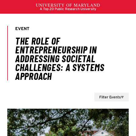
Filter Events