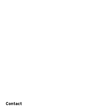
Contact