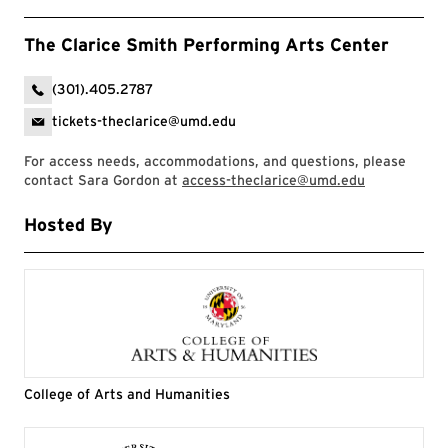
The Clarice Smith Performing Arts Center
(301).405.2787
tickets-theclarice@umd.edu
For access needs, accommodations, and questions, please
contact Sara Gordon at
access-theclarice@umd.edu
Hosted By
College of Arts and Humanities