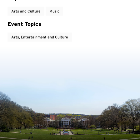
Arts and Culture
Music
Event Topics
Arts, Entertainment and Culture