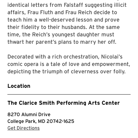
identical letters from Falstaff suggesting illicit
affairs, Frau Fluth and Frau Reich decide to
teach him a well-deserved lesson and prove
their fidelity to their husbands. At the same
time, the Reich’s youngest daughter must
thwart her parent’s plans to marry her off.
Decorated with a rich orchestration, Nicolai’s
comic opera is a tale of love and empowerment,
depicting the triumph of cleverness over folly.
Location
The Clarice Smith Performing Arts Center
8270 Alumni Drive
College Park, MD 20742-1625
with Google Maps
Get Directions