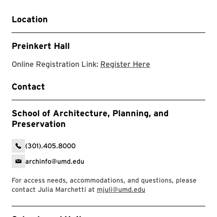
Location
Preinkert Hall
Register for the w
Online Registration Link:
Register Here
Contact
School of Architecture, Planning, and
Preservation
(301).405.8000
archinfo@umd.edu
For access needs, accommodations, and questions, please
contact Julia Marchetti at
mjuli@umd.edu