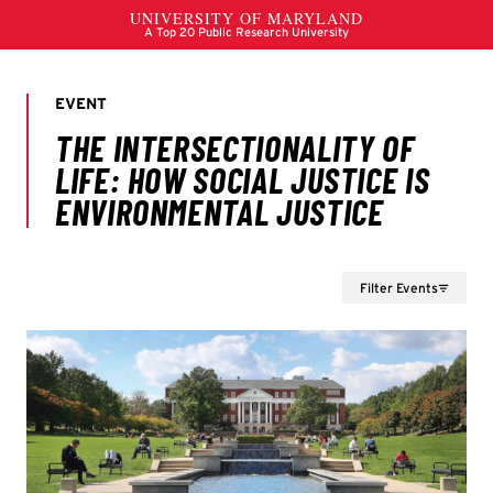
Filter Events