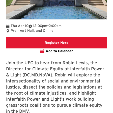
To
Thu Apr 10
12:00pm
–
2:00pm
Preinkert Hall, and Online
Use the Google form to re
Register Here
Add to Calendar
Join the UEC to hear from Robin Lewis, the
Director for Climate Equity at Interfaith Power
& Light (DC.MD.NoVA). Robin will explore the
intersectionality of social and environmental
justice, dissect the policies and legislations at
the root of climate injustices, and highlight
Interfaith Power and Light’s work building
grassroots coalitions to pursue climate equity
in the DMV.