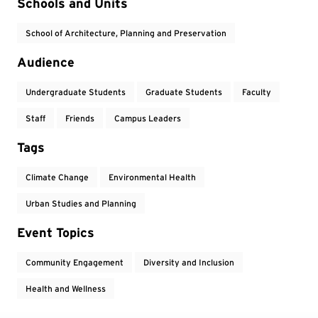
Event Tags
Schools and Units
School of Architecture, Planning and Preservation
Audience
Undergraduate Students
Graduate Students
Faculty
Staff
Friends
Campus Leaders
Tags
Climate Change
Environmental Health
Urban Studies and Planning
Event Topics
Community Engagement
Diversity and Inclusion
Health and Wellness