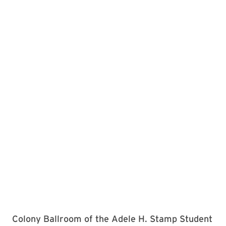
Colony Ballroom of the Adele H. Stamp Student