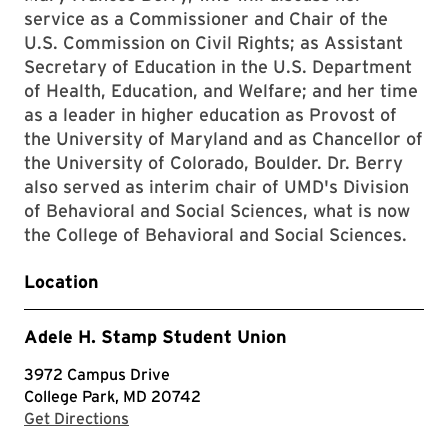
service as a Commissioner and Chair of the
U.S. Commission on Civil Rights; as Assistant
Secretary of Education in the U.S. Department
of Health, Education, and Welfare; and her time
as a leader in higher education as Provost of
the University of Maryland and as Chancellor of
the University of Colorado, Boulder. Dr. Berry
also served as interim chair of UMD's Division
of Behavioral and Social Sciences, what is now
the College of Behavioral and Social Sciences.
Location
Adele H. Stamp Student Union
3972 Campus Drive
College Park, MD 20742
with Google Maps
Get Directions