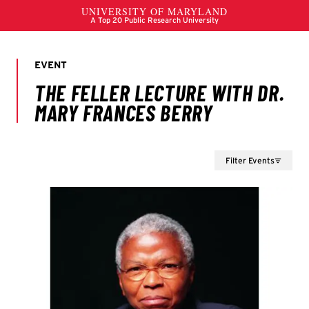
Filter Events