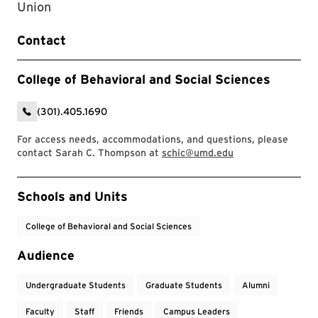
Union
Contact
College of Behavioral and Social Sciences
(301).405.1690
For access needs, accommodations, and questions, please
contact Sarah C. Thompson at
schic@umd.edu
Event Tags
Schools and Units
College of Behavioral and Social Sciences
Audience
Undergraduate Students
Graduate Students
Alumni
Faculty
Staff
Friends
Campus Leaders