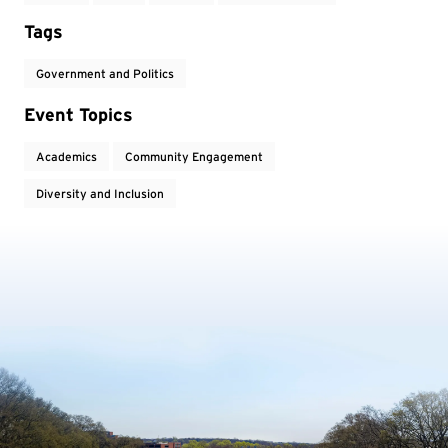
Tags
Government and Politics
Event Topics
Academics
Community Engagement
Diversity and Inclusion