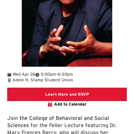
To
Wed Apr 26
5:00pm
–
6:30pm
Adele H. Stamp Student Union
Go to the College of B
Learn More and RSVP
Add to Calendar
Join
the College of Behavioral and Social
Sciences
for the Feller Lecture featuring Dr.
Mary Frances Berry, who will discuss her