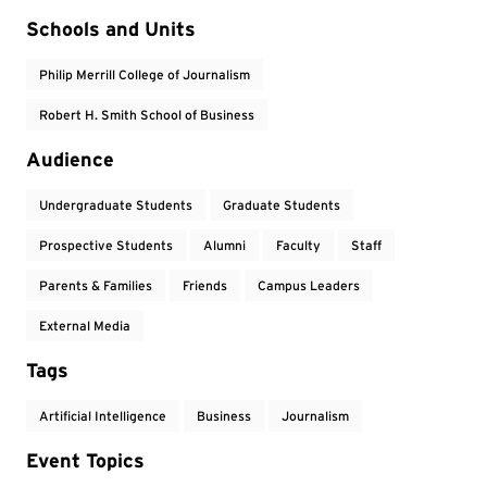
Event Tags
Schools and Units
Philip Merrill College of Journalism
Robert H. Smith School of Business
Audience
Undergraduate Students
Graduate Students
Prospective Students
Alumni
Faculty
Staff
Parents & Families
Friends
Campus Leaders
External Media
Tags
Artificial Intelligence
Business
Journalism
Event Topics