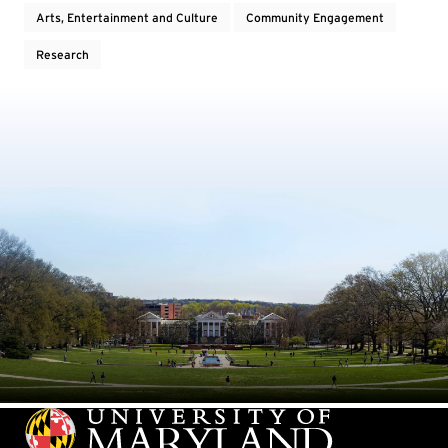
Arts, Entertainment and Culture
Community Engagement
Research