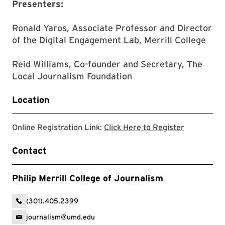
Presenters:
Ronald Yaros, Associate Professor and Director
of the Digital Engagement Lab, Merrill College
Reid Williams, Co-founder and Secretary, The
Local Journalism Foundation
Location
Register fo
Online Registration Link:
Click Here to Register
Contact
Philip Merrill College of Journalism
(301).405.2399
journalism@umd.edu