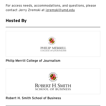
For access needs, accommodations, and questions, please
contact Jerry Zremski at
jzremski@umd.edu
Hosted By
Philip Merrill College of Journalism
Robert H. Smith School of Business