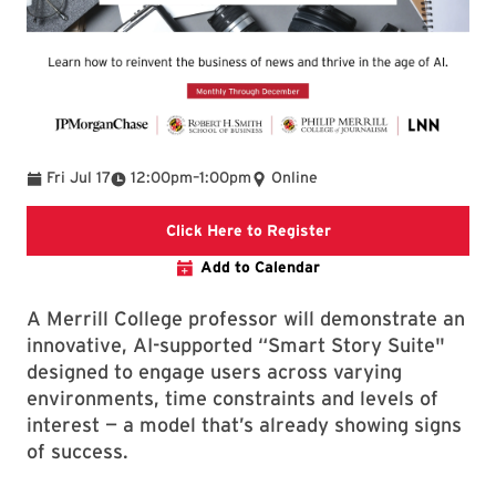
To
Fri Jul 17
12:00pm
–
1:00pm
Online
Register for the “Busi
Click Here to Register
Add to Calendar
A Merrill College professor will demonstrate an
innovative, AI-supported “Smart Story Suite"
designed to engage users across varying
environments, time constraints and levels of
interest — a model that’s already showing signs
of success.