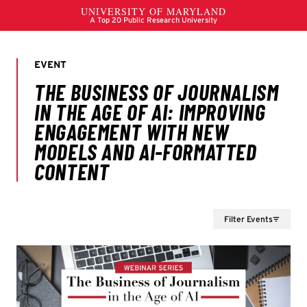
Filter Events