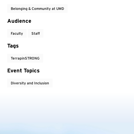
Belonging & Community at UMD
Audience
Faculty
Staff
Tags
TerrapinSTRONG
Event Topics
Diversity and Inclusion