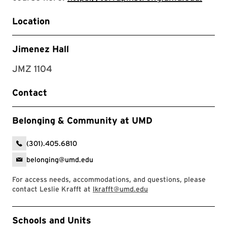
Location
Jimenez Hall
JMZ 1104
Contact
Belonging & Community at UMD
(301).405.6810
belonging@umd.edu
For access needs, accommodations, and questions, please
contact Leslie Krafft at
lkrafft@umd.edu
Event Tags
Schools and Units