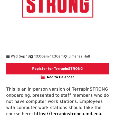
To
Wed Sep 18
10:00am
–
11:30am
Jimenez Hall
Register for Terr
Register for TerrapinSTRONG
Add to Calendar
This is an in-person version of TerrapinSTRONG
onboarding, presented to staff members who do
not have computer work stations. Employees
with computer work stations should take the
course here:
https://terrapinstrong.umd.edu.