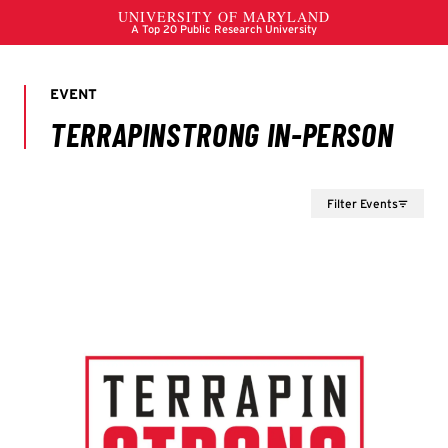
Filter Events