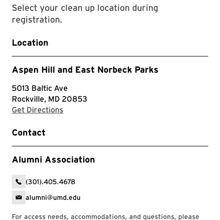
Select your clean up location during
registration.
Location
Aspen Hill and East Norbeck Parks
5013 Baltic Ave
Rockville, MD 20853
with Google Maps
Get Directions
Contact
Alumni Association
(301).405.4678
alumni@umd.edu
For access needs, accommodations, and questions, please