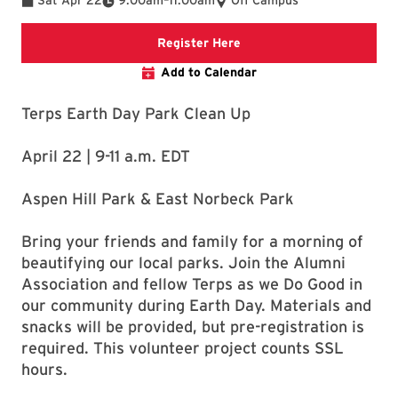
Sat Apr 22
9:00am
–
11:00am
Off Campus
Description of where the li
Register Here
Add to Calendar
Terps Earth Day Park Clean Up
April 22 | 9-11 a.m. EDT
Aspen Hill Park & East Norbeck Park
Bring your friends and family for a morning of
beautifying our local parks. Join the Alumni
Association and fellow Terps as we Do Good in
our community during Earth Day. Materials and
snacks will be provided, but pre-registration is
required. This volunteer project counts SSL
hours.