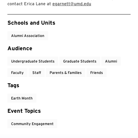
contact Erica Lane at
egarnett@umd.edu
Event Tags
Schools and Units
Alumni Association
Audience
Undergraduate Students
Graduate Students
Alumni
Faculty
Staff
Parents & Families
Friends
Tags
Earth Month
Event Topics
Community Engagement