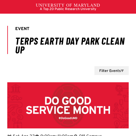
Filter Events
To