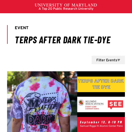
Filter Events