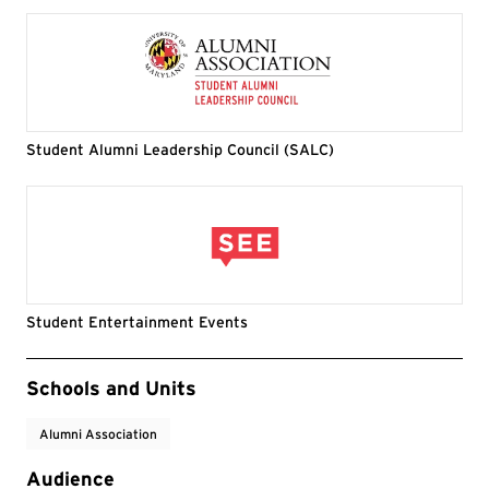
Student Alumni Leadership Council (SALC)
Student Entertainment Events
Event Tags
Schools and Units
Alumni Association
Audience