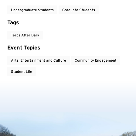
Undergraduate Students
Graduate Students
Tags
Terps After Dark
Event Topics
Arts, Entertainment and Culture
Community Engagement
Student Life