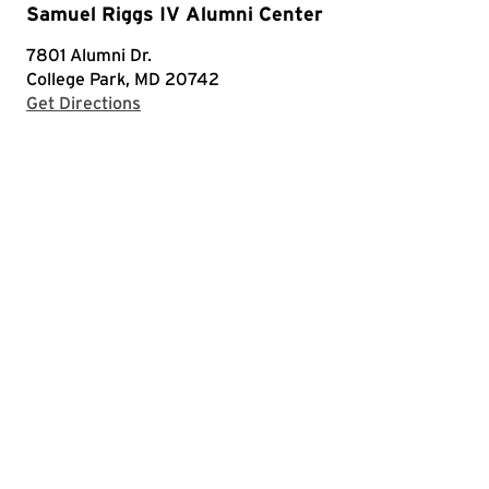
Samuel Riggs IV Alumni Center
7801 Alumni Dr.
College Park, MD 20742
with Google Maps
Get Directions