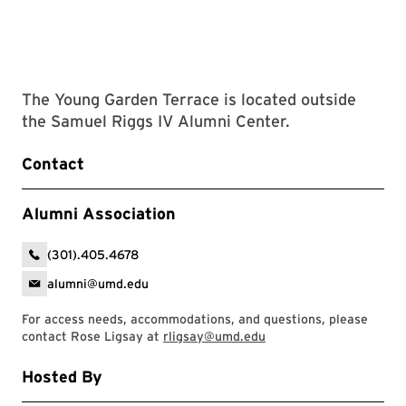
The Young Garden Terrace is located outside
the Samuel Riggs IV Alumni Center.
Contact
Alumni Association
(301).405.4678
alumni@umd.edu
For access needs, accommodations, and questions, please
contact Rose Ligsay at
rligsay@umd.edu
Hosted By