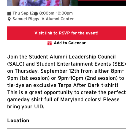
To
Thu Sep 12
8:00pm
–
10:00pm
Samuel Riggs IV Alumni Center
Link goes to Ter
Visit link to RSVP for the event!
Add to Calendar
Join the Student Alumni Leadership Council
(SALC) and Student Entertainment Events (SEE)
on Thursday, September 12th from either 8pm-
9pm (1st session) or 9pm-10pm (2nd session) to
tie-dye an exclusive Terps After Dark t-shirt!
This is a great opportunity to create the perfect
gameday shirt full of Maryland colors! Please
bring your UID.
Location