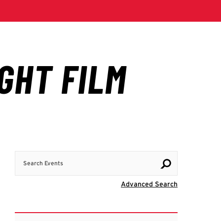
Search Events
Visit Advanc
Advanced Search