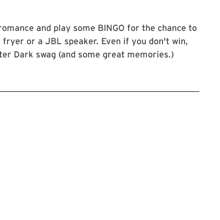
 romance and play some BINGO for the chance to
r fryer or a JBL speaker. Even if you don't win,
fter Dark swag (and some great memories.)