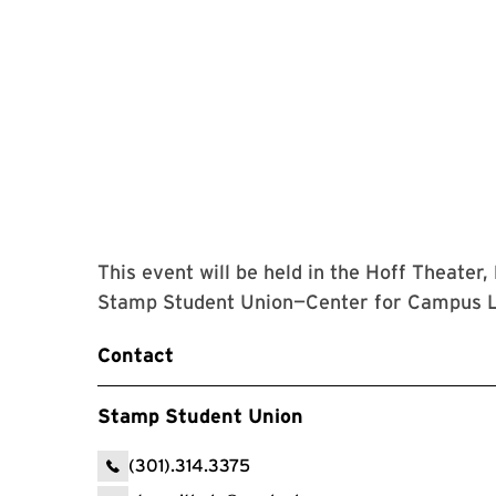
This event will be held in the Hoff Theater,
Stamp Student Union—Center for Campus L
Contact
Stamp Student Union
(301).314.3375