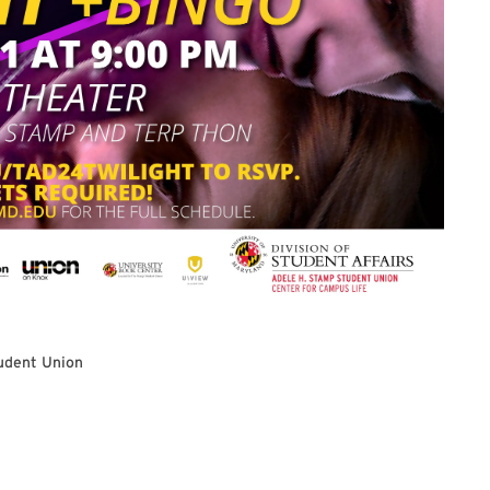
udent Union