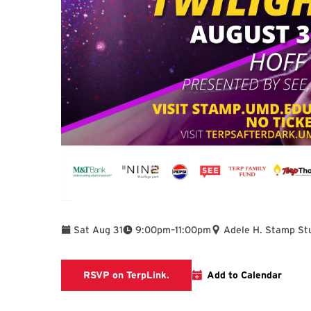
To
Sat Aug 31
9:00pm
–
11:00pm
Adele H. Stamp St
TerpLink Event Page
RSVP on TerpLink.
Add to Calendar