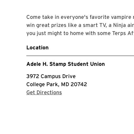
Come take in everyone's favorite vampire
win great prizes like a smart TV, a Ninja ai
you just might to home with some Terps A
Location
Adele H. Stamp Student Union
3972 Campus Drive
College Park, MD 20742
with Google Maps
Get Directions