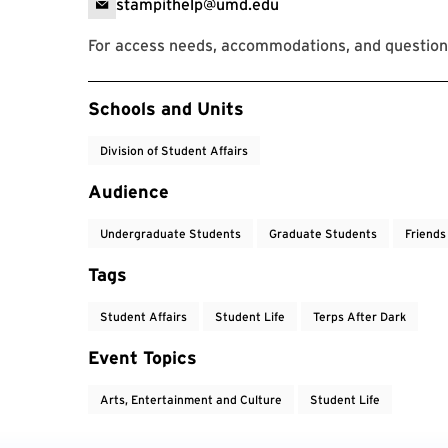
stampithelp@umd.edu
For access needs, accommodations, and question
Event Tags
Schools and Units
Division of Student Affairs
Audience
Undergraduate Students
Graduate Students
Friends
Tags
Student Affairs
Student Life
Terps After Dark
Event Topics
Arts, Entertainment and Culture
Student Life