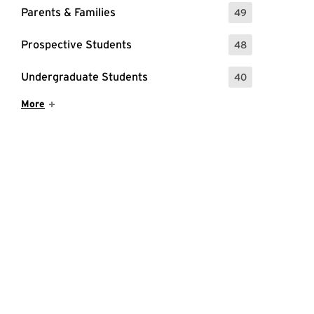
Parents & Families
49
: 49 Events
Prospective Students
48
: 48 Events
Undergraduate Students
40
: 40 Events
Show More Items
More