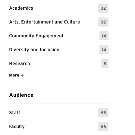
Academics
32
: 32 Events
Arts, Entertainment and Culture
32
: 32 Events
Community Engagement
14
: 14 Events
Diversity and Inclusion
14
: 14 Events
Research
8
: 8 Events
Show More Items
More
Audience
Staff
68
: 68 Events
Faculty
66
: 66 Events