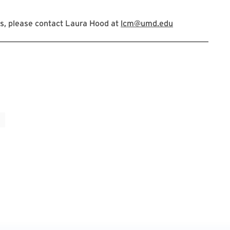
s, please contact Laura Hood at
lcm@umd.edu