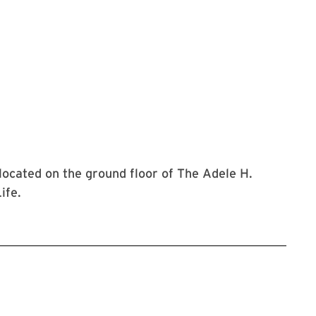
 located on the ground floor of The Adele H.
ife.