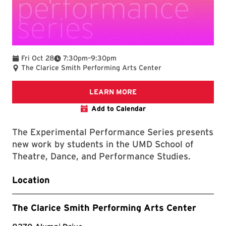
To
Fri Oct 28
7:30pm
–
9:30pm
The Clarice Smith Performing Arts Center
The Clarice website
LEARN MORE
Add to Calendar
The Experimental Performance Series presents
new work by students in the UMD School of
Theatre, Dance, and Performance Studies.
Location
The Clarice Smith Performing Arts Center