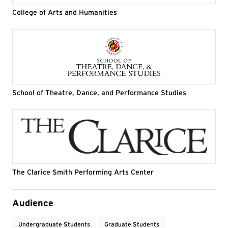
College of Arts and Humanities
School of Theatre, Dance, and Performance Studies
The Clarice Smith Performing Arts Center
Event Tags
Audience
Undergraduate Students
Graduate Students