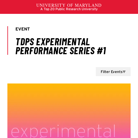
Filter Events