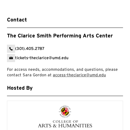
Contact
The Clarice Smith Performing Arts Center
(301).405.2787
tickets-theclarice@umd.edu
For access needs, accommodations, and questions, please
contact Sara Gordon at
access-theclarice@umd.edu
Hosted By