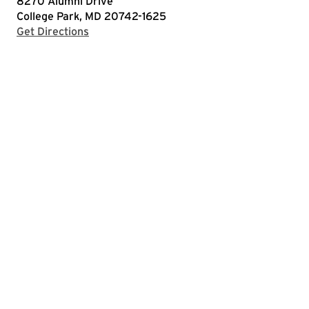
8270 Alumni Drive
College Park, MD 20742-1625
with Google Maps
Get Directions