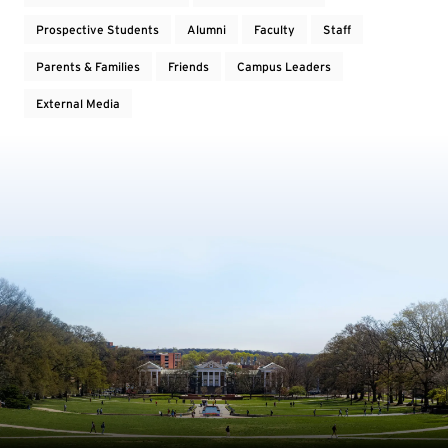
Prospective Students
Alumni
Faculty
Staff
Parents & Families
Friends
Campus Leaders
External Media