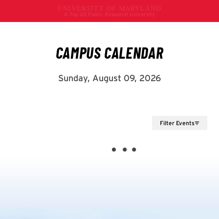
Filter Events