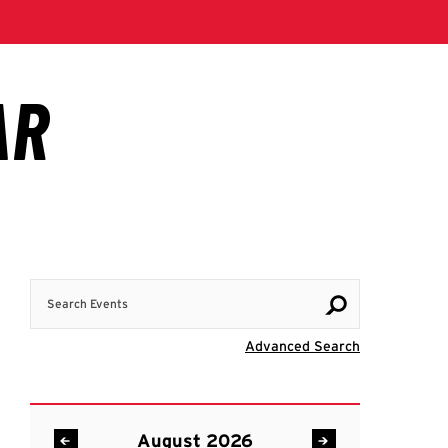
Search Events
Visit Advanc
Advanced Search
August 2026