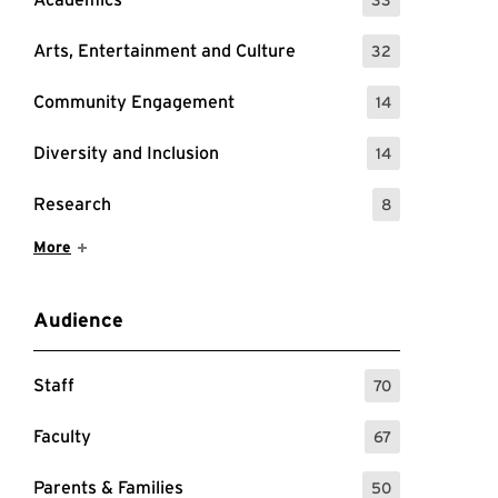
: 33 Events
Arts, Entertainment and Culture
32
: 32 Events
Community Engagement
14
: 14 Events
Diversity and Inclusion
14
: 14 Events
Research
8
: 8 Events
Show More Items
More
Audience
Staff
70
: 70 Events
Faculty
67
: 67 Events
Parents & Families
50
: 50 Events