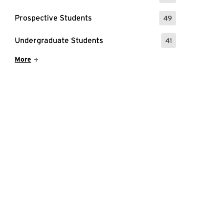
Prospective Students
49
: 49 Events
Undergraduate Students
41
: 41 Events
Show More Items
More