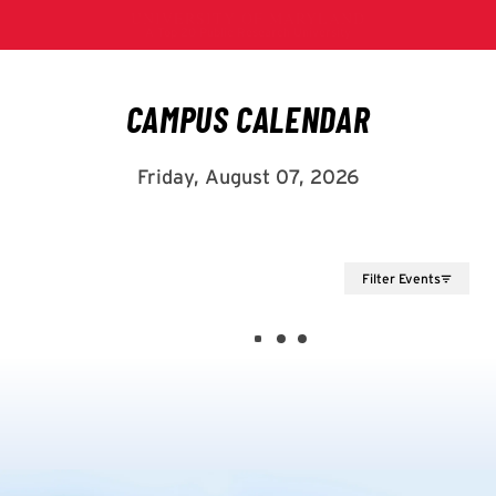
Filter Events