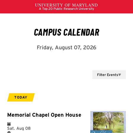
Filter Events