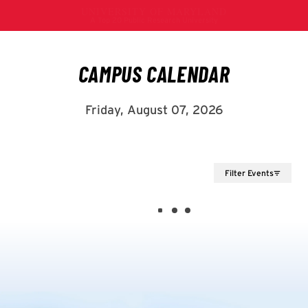
Filter Events