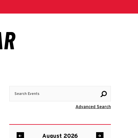
Search Events
Visit Advanc
Advanced Search
August 2026