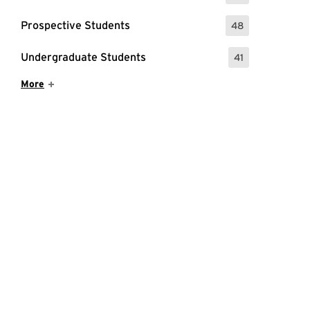
Prospective Students
48
: 48 Events
Undergraduate Students
41
: 41 Events
Show More Items
More