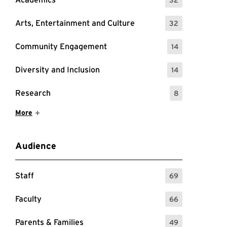
: 32 Events
Arts, Entertainment and Culture
32
: 32 Events
Community Engagement
14
: 14 Events
Diversity and Inclusion
14
: 14 Events
Research
8
: 8 Events
Show More Items
More
Audience
Staff
69
: 69 Events
Faculty
66
: 66 Events
Parents & Families
49
: 49 Events