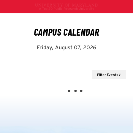
Filter Events