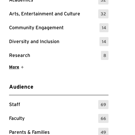
: 32 Events
Arts, Entertainment and Culture
32
: 32 Events
Community Engagement
14
: 14 Events
Diversity and Inclusion
14
: 14 Events
Research
8
: 8 Events
Show More Items
More
Audience
Staff
69
: 69 Events
Faculty
66
: 66 Events
Parents & Families
49
: 49 Events