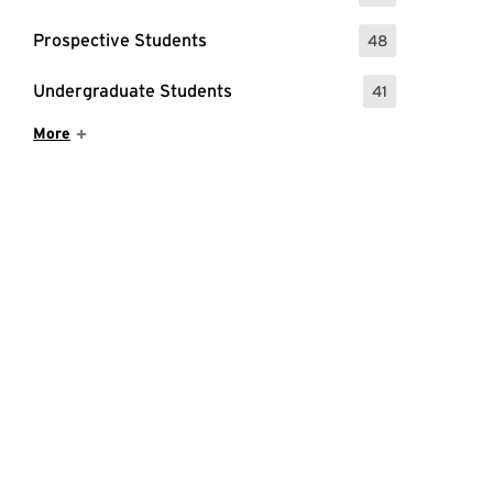
Prospective Students
48
: 48 Events
Undergraduate Students
41
: 41 Events
Show More Items
More