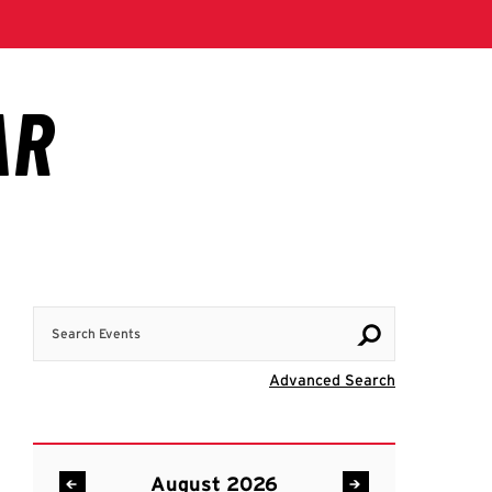
Search Events
Visit Advanc
Advanced Search
August 2026