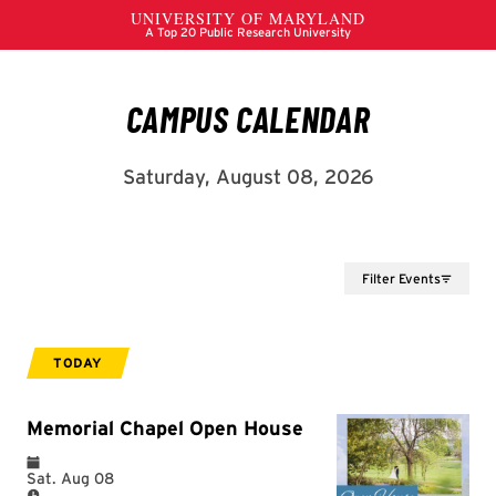
Filter Events