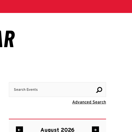
Search Events
Visit Advanc
Advanced Search
August 2026