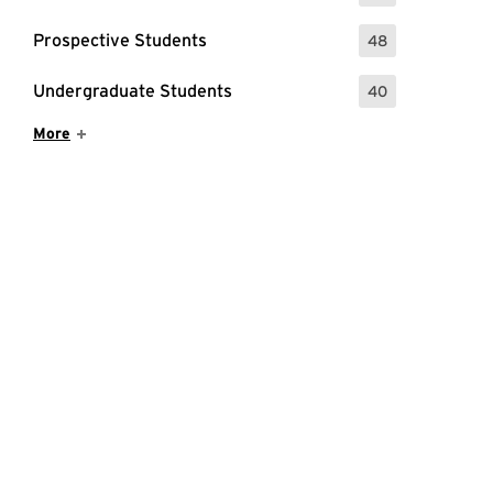
Prospective Students
48
: 48 Events
Undergraduate Students
40
: 40 Events
Show More Items
More