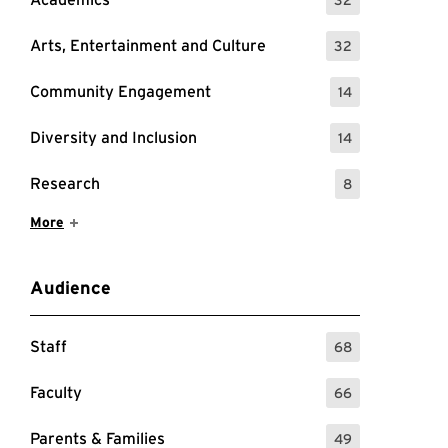
: 32 Events
Arts, Entertainment and Culture
32
: 32 Events
Community Engagement
14
: 14 Events
Diversity and Inclusion
14
: 14 Events
Research
8
: 8 Events
Show More Items
More
Audience
Staff
68
: 68 Events
Faculty
66
: 66 Events
Parents & Families
49
: 49 Events