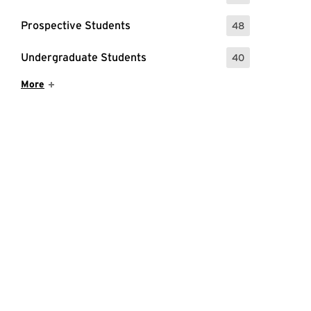
Prospective Students
48
: 48 Events
Undergraduate Students
40
: 40 Events
Show More Items
More