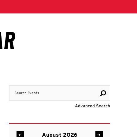
Search Events
Visit Advanc
Advanced Search
August 2026