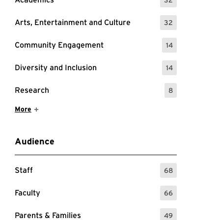
: 32 Events
Arts, Entertainment and Culture
32
: 32 Events
Community Engagement
14
: 14 Events
Diversity and Inclusion
14
: 14 Events
Research
8
: 8 Events
Show More Items
More
Audience
Staff
68
: 68 Events
Faculty
66
: 66 Events
Parents & Families
49
: 49 Events