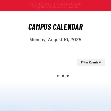
Filter Events