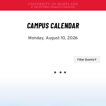
Filter Events