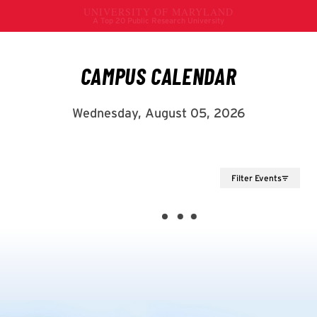
Filter Events