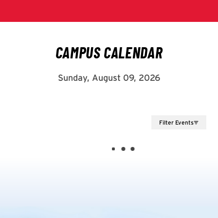
Filter Events