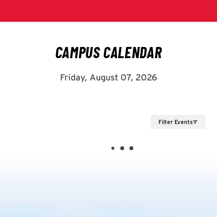
Filter Events