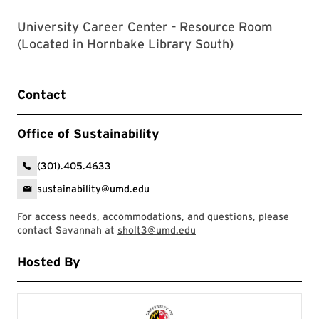
University Career Center - Resource Room
(Located in Hornbake Library South)
Contact
Office of Sustainability
(301).405.4633
sustainability@umd.edu
For access needs, accommodations, and questions, please
contact Savannah at
sholt3@umd.edu
Hosted By