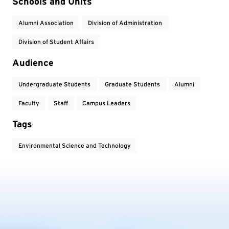
Event Tags
Schools and Units
Alumni Association
Division of Administration
Division of Student Affairs
Audience
Undergraduate Students
Graduate Students
Alumni
Faculty
Staff
Campus Leaders
Tags
Environmental Science and Technology