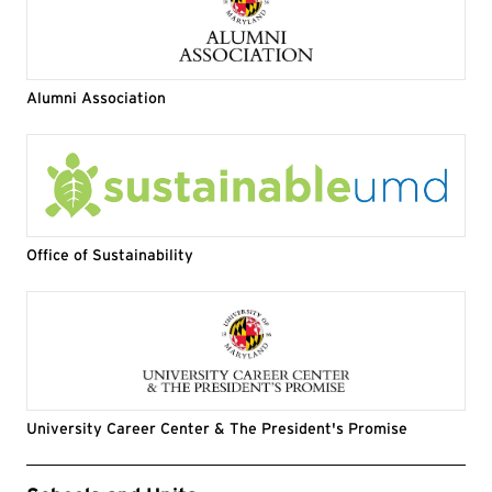
Alumni Association
Office of Sustainability
University Career Center & The President's Promise