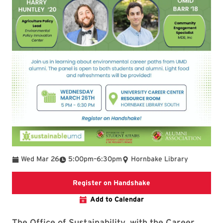
To
Wed Mar 26
5:00pm
–
6:30pm
Hornbake Library
Registration link on 
Register on Handshake
Add to Calendar
The Office of Sustainability, with the Career