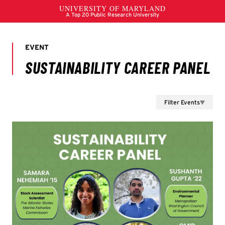
Filter Events