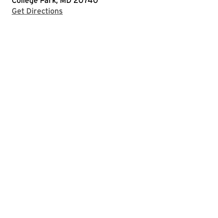
College Park, MD 20740
with Google Maps
Get Directions