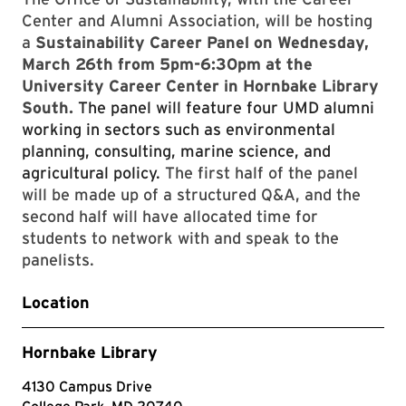
Center and Alumni Association, will be hosting
a
Sustainability Career Panel on Wednesday,
March 26th from 5pm-6:30pm at the
University Career Center in Hornbake Library
South.
The panel will feature four UMD alumni
working in sectors such as environmental
planning, consulting, marine science, and
agricultural policy.
The first half of the panel
will be made up of a structured Q&A, and the
second half will have allocated time for
students to network with and speak to the
panelists.
Location
Hornbake Library
4130 Campus Drive