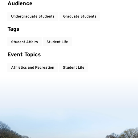
Audience
Undergraduate Students
Graduate Students
Tags
Student Affairs
Student Life
Event Topics
Athletics and Recreation
Student Life