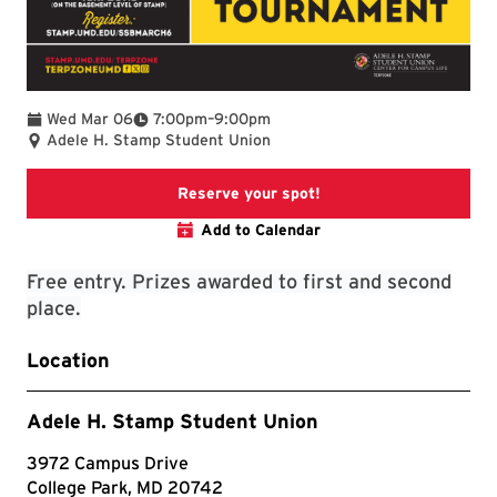
To
Wed Mar 06
7:00pm
–
9:00pm
Adele H. Stamp Student Union
TerpLink Event Page
Reserve your spot!
Add to Calendar
Free entry. Prizes awarded to first and second
place.
Location
Adele H. Stamp Student Union
3972 Campus Drive
College Park, MD 20742