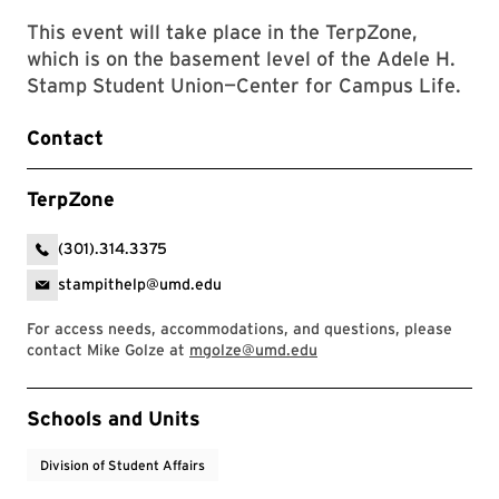
This event will take place in the TerpZone,
which is on the basement level of the Adele H.
Stamp Student Union—Center for Campus Life.
Contact
TerpZone
(301).314.3375
stampithelp@umd.edu
For access needs, accommodations, and questions, please
contact Mike Golze at
mgolze@umd.edu
Event Tags
Schools and Units
Division of Student Affairs