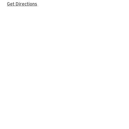
with Google Maps
Get Directions