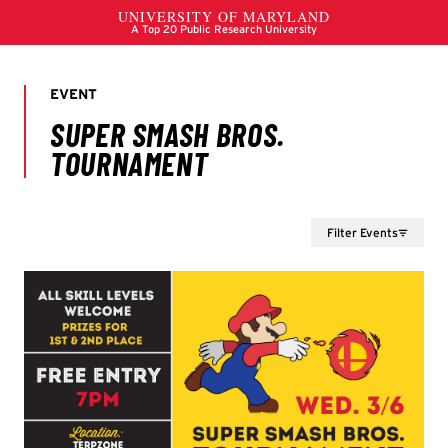
Filter Events