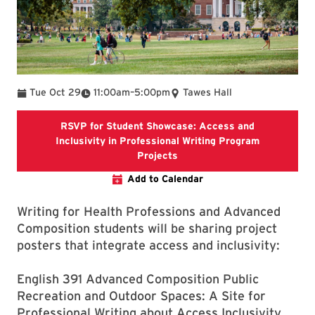
To
Tue Oct 29
11:00am
–
5:00pm
Tawes Hall
RSVP for Student Showcase: Access and
Inclusivity in Professional Writing Program
RSVP for Student Showcase: 
Projects
Add to Calendar
Writing for Health Professions and Advanced
Composition students will be sharing project
posters that integrate access and inclusivity:
English 391 Advanced Composition Public
Recreation and Outdoor Spaces: A Site for
Professional Writing about Access Inclusivity