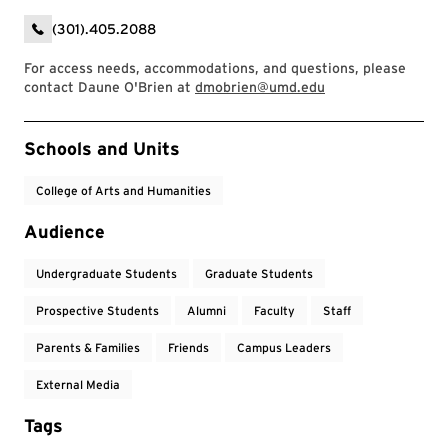
(301).405.2088
For access needs, accommodations, and questions, please
contact Daune O'Brien at
dmobrien@umd.edu
Event Tags
Schools and Units
College of Arts and Humanities
Audience
Undergraduate Students
Graduate Students
Prospective Students
Alumni
Faculty
Staff
Parents & Families
Friends
Campus Leaders
External Media
Tags