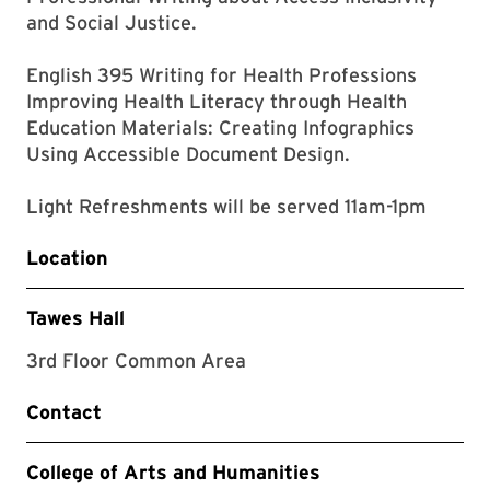
and Social Justice.
English 395 Writing for Health Professions
Improving Health Literacy through Health
Education Materials: Creating Infographics
Using Accessible Document Design.
Light Refreshments will be served 11am-1pm
Location
Tawes Hall
3rd Floor Common Area
Contact
College of Arts and Humanities