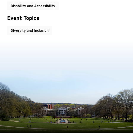
Disability and Accessibility
Event Topics
Diversity and Inclusion