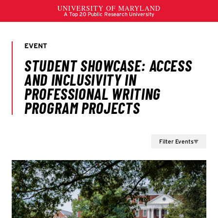
Filter Events