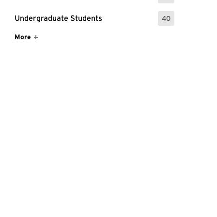
Undergraduate Students
40
: 40 Events
Show More Items
More
raining for staff