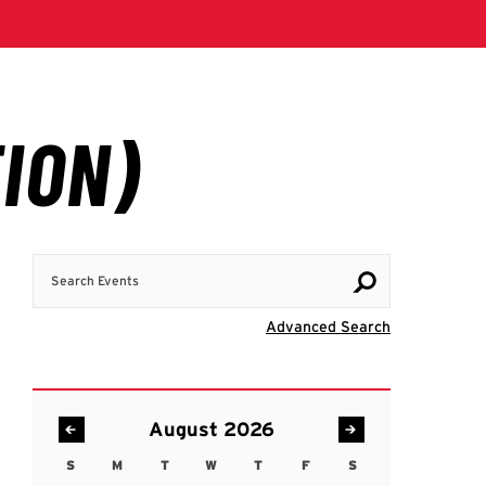
Search Events
Visit Advanc
Advanced Search
August 2026
S
M
T
W
T
F
S
Sunday
Monday
Tuesday
Wednesday
Thursday
Friday
Saturday