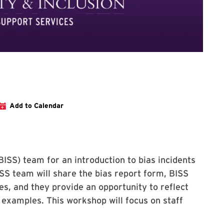
ter for Stop the Hate training for staff
Add to Calendar
BISS) team for an introduction to bias incidents
SS team will share the bias report form, BISS
es, and they provide an opportunity to reflect
 examples. This workshop will focus on staff