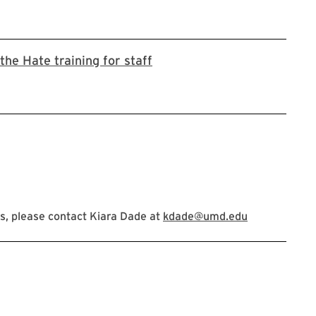
Register for Stop the Hate t
the Hate training for staff
s, please contact Kiara Dade at
kdade@umd.edu