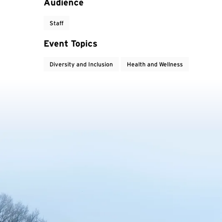
Audience
Staff
Event Topics
Diversity and Inclusion
Health and Wellness