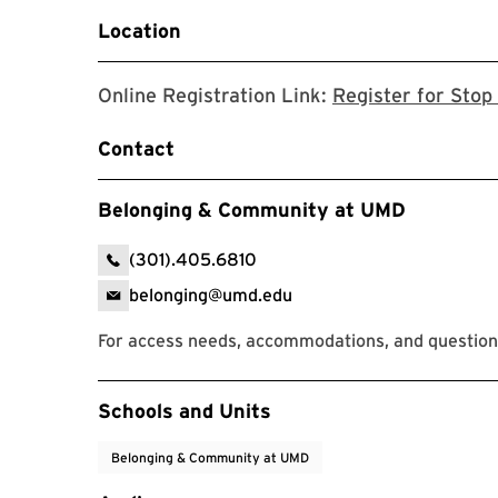
Location
Online Registration Link:
Register for Stop 
Contact
Belonging & Community at UMD
(301).405.6810
belonging@umd.edu
For access needs, accommodations, and question
Event Tags
Schools and Units
Belonging & Community at UMD