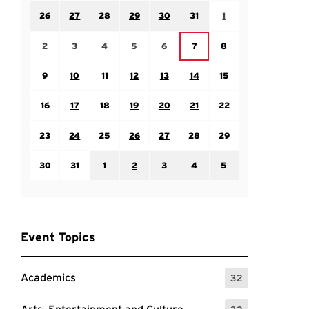
Sunday July 26
Monday July 27
Tuesday July 28
Wednesday July 29
Thursday July 30
Friday July 31
Saturday August 1
26
27
28
29
30
31
1
Sunday August 2
Monday August 3
Tuesday August 4
Wednesday August 5
Thursday August 6
Saturday August 8
Friday August 7
2
3
4
5
6
7
8
Sunday August 9
Monday August 10
Tuesday August 11
Wednesday August 12
Thursday August 13
Friday August 14
Saturday August 15
9
10
11
12
13
14
15
Sunday August 16
Monday August 17
Tuesday August 18
Wednesday August 19
Thursday August 20
Friday August 21
Saturday August 22
16
17
18
19
20
21
22
Sunday August 23
Monday August 24
Tuesday August 25
Wednesday August 26
Thursday August 27
Friday August 28
Saturday August 29
23
24
25
26
27
28
29
Sunday August 30
Monday August 31
Tuesday September 1
Wednesday September 2
Thursday September 3
Friday September 4
Saturday September
30
31
1
2
3
4
5
Event Topics
Academics
32
: 32 Events