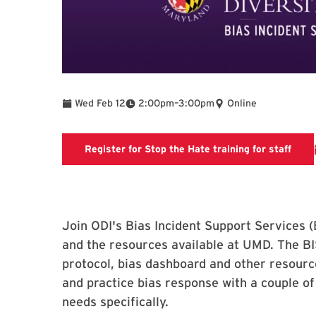
To
Wed Feb 12
2:00pm
–
3:00pm
Online
Regis
Register for Stop the Hate training for staff
Join ODI's Bias Incident Support Services (
and the resources available at UMD. The BI
protocol, bias dashboard and other resourc
and practice bias response with a couple of
needs specifically.