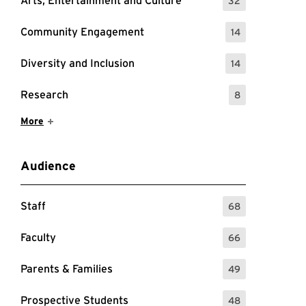
Arts, Entertainment and Culture
32
: 32 Events
Community Engagement
14
: 14 Events
Diversity and Inclusion
14
: 14 Events
Research
8
: 8 Events
Show More Items
More
Audience
Staff
68
: 68 Events
Faculty
66
: 66 Events
Parents & Families
49
: 49 Events
Prospective Students
48
: 48 Events