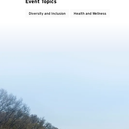
Event Topics
Diversity and Inclusion
Health and Wellness