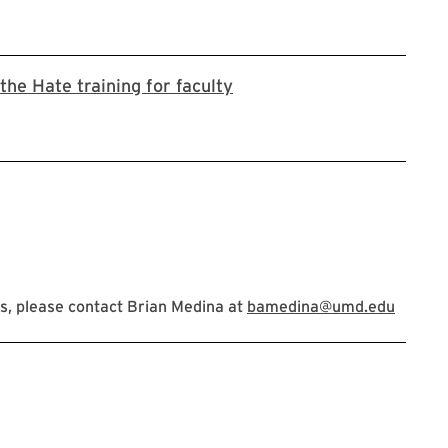
Stop the Hate registration
the Hate training for faculty
s, please contact Brian Medina at
bamedina@umd.edu