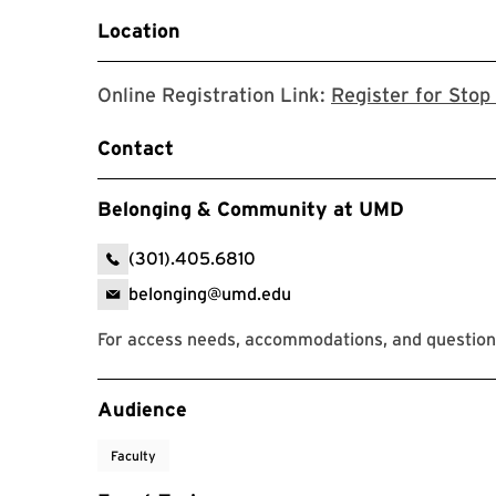
Location
Online Registration Link:
Register for Stop 
Contact
Belonging & Community at UMD
(301).405.6810
belonging@umd.edu
For access needs, accommodations, and question
Event Tags
Audience
Faculty