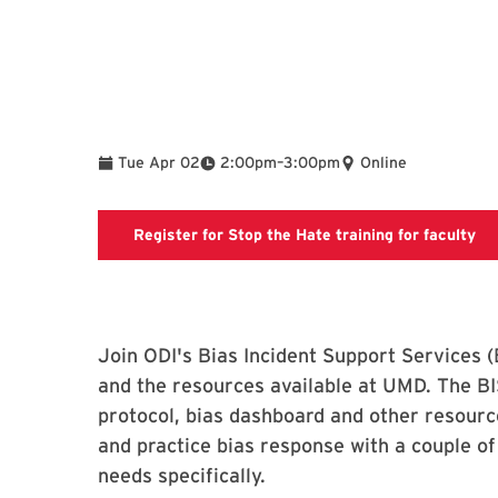
To
Tue Apr 02
2:00pm
–
3:00pm
Online
Sto
Register for Stop the Hate training for faculty
Join ODI's Bias Incident Support Services (
and the resources available at UMD. The BI
protocol, bias dashboard and other resourc
and practice bias response with a couple of
needs specifically.