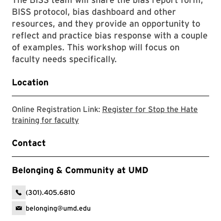
BISS protocol, bias dashboard and other
resources, and they provide an opportunity to
reflect and practice bias response with a couple
of examples. This workshop will focus on
faculty needs specifically.
Location
Online Registration Link:
Register for Stop the Hate
Stop the Hate registration link
training for faculty
Contact
Belonging & Community at UMD
(301).405.6810
belonging@umd.edu