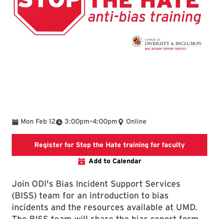
To
Mon Feb 12
3:00pm
–
4:00pm
Online
Stop the H
Register for Stop the Hate training for faculty
Add to Calendar
Join ODI's Bias Incident Support Services
(BISS) team for an introduction to bias
incidents and the resources available at UMD.
The BISS team will share the bias report form,