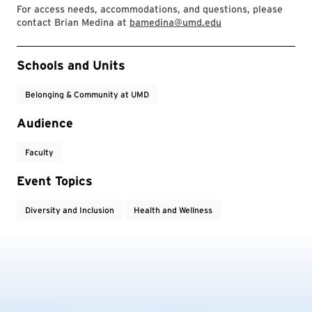
For access needs, accommodations, and questions, please
contact Brian Medina at
bamedina@umd.edu
Event Tags
Schools and Units
Belonging & Community at UMD
Audience
Faculty
Event Topics
Diversity and Inclusion
Health and Wellness