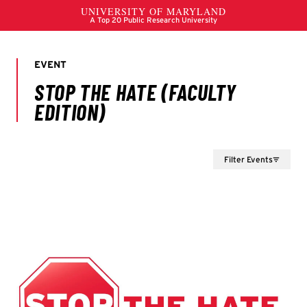
Filter Events