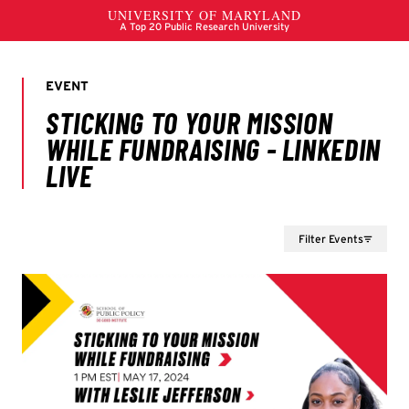
Filter Events