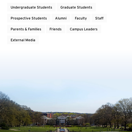
Undergraduate Students
Graduate Students
Prospective Students
Alumni
Faculty
Staff
Parents & Families
Friends
Campus Leaders
External Media