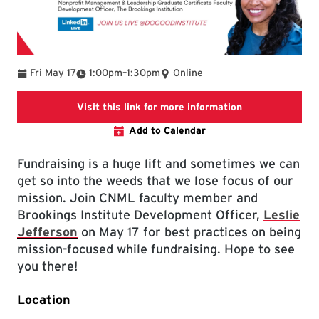
To
Fri May 17
1:00pm
–
1:30pm
Online
Link will open t
Visit this link for more information
Add to Calendar
Fundraising is a huge lift and sometimes we can
get so into the weeds that we lose focus of our
mission. Join CNML faculty member and
Brookings Institute Development Officer,
Leslie
Jefferson
on May 17 for best practices on being
mission-focused while fundraising. Hope to see
you there!
Location