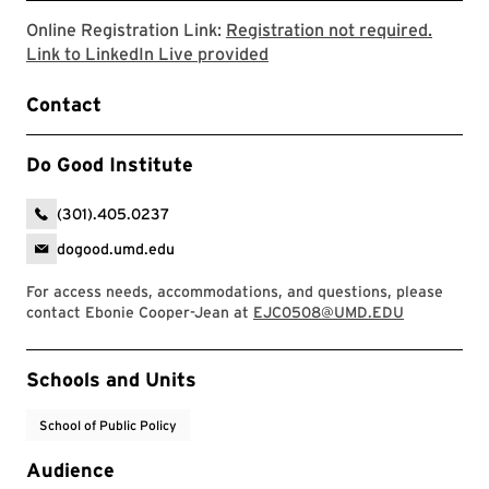
Online Registration Link:
Registration not required.
Link to the Do Good Institu
Link to LinkedIn Live provided
Contact
Do Good Institute
(301).405.0237
dogood.umd.edu
For access needs, accommodations, and questions, please
contact Ebonie Cooper-Jean at
EJC0508@UMD.EDU
Event Tags
Schools and Units
School of Public Policy
Audience