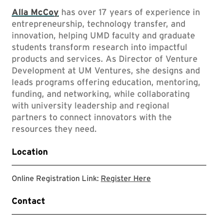
Alla McCoy
has over 17 years of experience in
entrepreneurship, technology transfer, and
innovation, helping UMD faculty and graduate
students transform research into impactful
products and services. As Director of Venture
Development at UM Ventures, she designs and
leads programs offering education, mentoring,
funding, and networking, while collaborating
with university leadership and regional
partners to connect innovators with the
resources they need.
Location
Registration Link
Online Registration Link:
Register Here
Contact