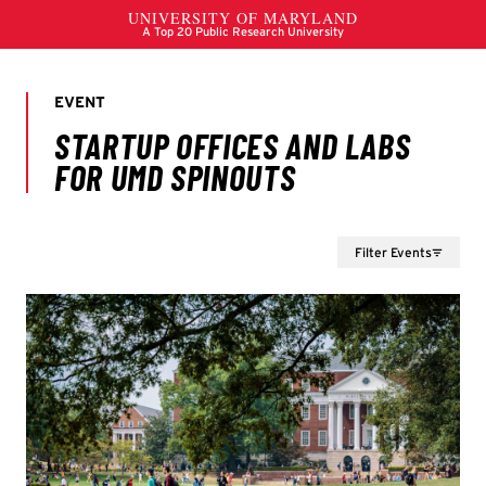
Filter Events