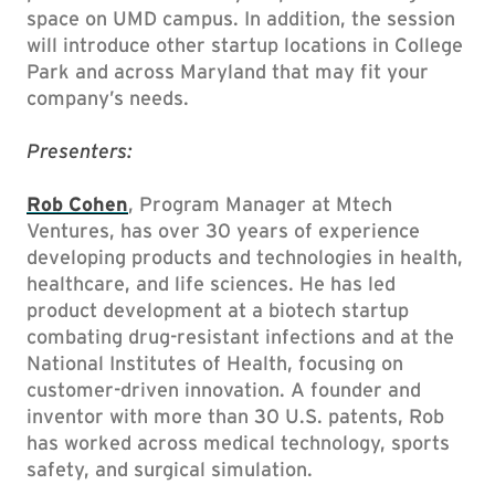
space on UMD campus. In addition, the session
will introduce other startup locations in College
Park and across Maryland that may fit your
company’s needs.
Presenters:
Rob Cohen
, Program Manager at Mtech
Ventures, has over 30 years of experience
developing products and technologies in health,
healthcare, and life sciences. He has led
product development at a biotech startup
combating drug-resistant infections and at the
National Institutes of Health, focusing on
customer-driven innovation. A founder and
inventor with more than 30 U.S. patents, Rob
has worked across medical technology, sports
safety, and surgical simulation.