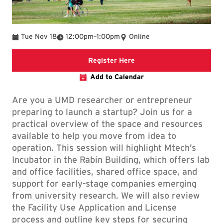
To
Tue Nov 18
12:00pm
–
1:00pm
Online
Registration Link
Register Here
Add to Calendar
Are you a UMD researcher or entrepreneur
preparing to launch a startup? Join us for a
practical overview of the space and resources
available to help you move from idea to
operation. This session will highlight Mtech’s
Incubator in the Rabin Building, which offers lab
and office facilities, shared office space, and
support for early-stage companies emerging
from university research. We will also review
the Facility Use Application and License
process and outline key steps for securing