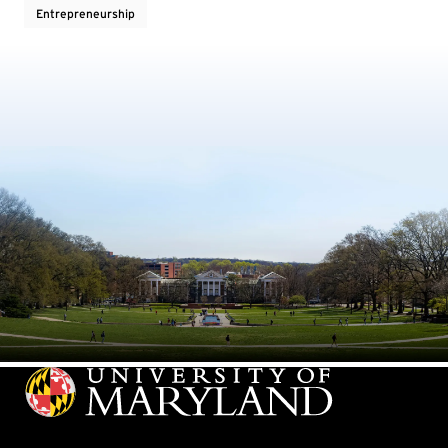
Entrepreneurship