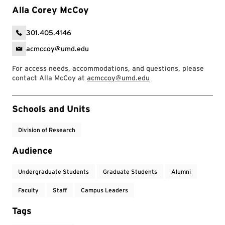
Alla Corey McCoy
301.405.4146
acmccoy@umd.edu
For access needs, accommodations, and questions, please
contact Alla McCoy at
acmccoy@umd.edu
Event Tags
Schools and Units
Division of Research
Audience
Undergraduate Students
Graduate Students
Alumni
Faculty
Staff
Campus Leaders
Tags