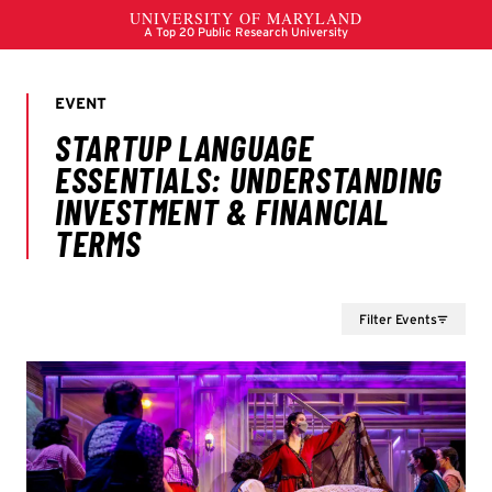
Filter Events