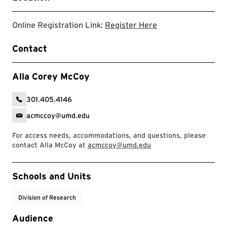
Registration Link
Online Registration Link:
Register Here
Contact
Alla Corey McCoy
301.405.4146
acmccoy@umd.edu
For access needs, accommodations, and questions, please
contact Alla McCoy at
acmccoy@umd.edu
Event Tags
Schools and Units
Division of Research
Audience