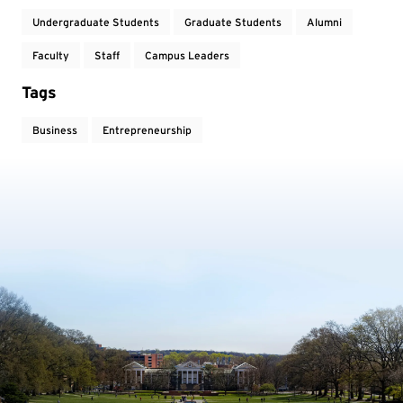
Undergraduate Students
Graduate Students
Alumni
Faculty
Staff
Campus Leaders
Tags
Business
Entrepreneurship