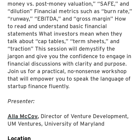
money vs. post-money valuation,” “SAFE,” and
“dilution” Financial metrics such as “burn rate,”
“runway,” “EBITDA,” and “gross margin” How
to read and understand basic financial
statements What investors mean when they
talk about “cap tables,” “term sheets,” and
“traction” This session will demystify the
jargon and give you the confidence to engage in
financial discussions with clarity and purpose.
Join us for a practical, no-nonsense workshop
that will empower you to speak the language of
startup finance fluently.
Presenter:
Alla McCoy
,
Director of Venture Development,
UM Ventures, University of Maryland
Location