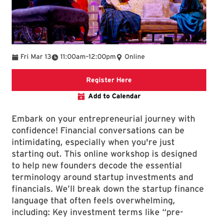
To
Fri Mar 13
11:00am
–
12:00pm
Online
Registration Link
Register Here
Add to Calendar
Embark on your entrepreneurial journey with
confidence! Financial conversations can be
intimidating, especially when you're just
starting out. This online workshop is designed
to help new founders decode the essential
terminology around startup investments and
financials. We’ll break down the startup finance
language that often feels overwhelming,
including: Key investment terms like “pre-