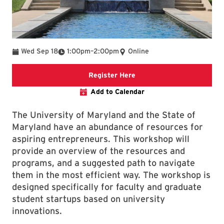
To
Wed Sep 18
1:00pm
–
2:00pm
Online
Registration Link
Register Here
Add to Calendar
The University of Maryland and the State of
Maryland have an abundance of resources for
aspiring entrepreneurs. This workshop will
provide an overview of the resources and
programs, and a suggested path to navigate
them in the most efficient way. The workshop is
designed specifically for faculty and graduate
student startups based on university
innovations.