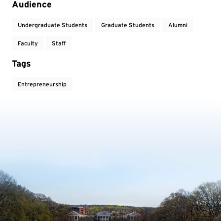
Audience
Undergraduate Students
Graduate Students
Alumni
Faculty
Staff
Tags
Entrepreneurship