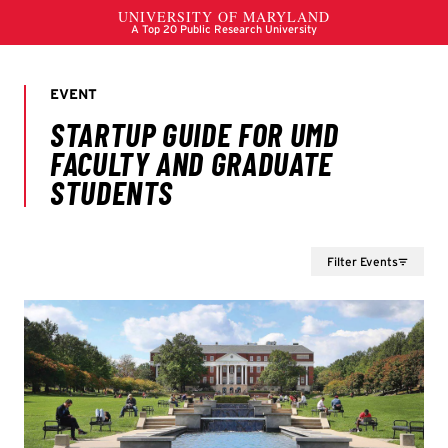
Filter Events