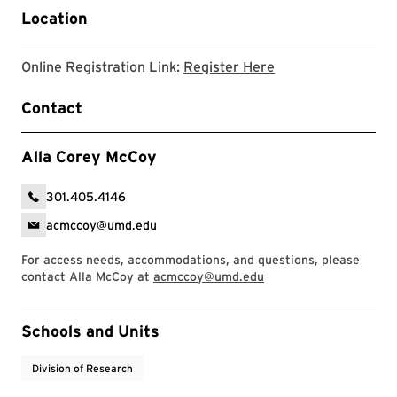
Location
Registration Link
Online Registration Link:
Register Here
Contact
Alla Corey McCoy
301.405.4146
acmccoy@umd.edu
For access needs, accommodations, and questions, please
contact Alla McCoy at
acmccoy@umd.edu
Event Tags
Schools and Units
Division of Research