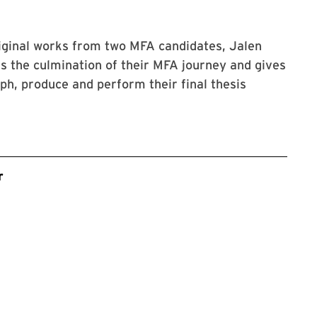
iginal works from two MFA candidates, Jalen
s the culmination of their MFA journey and gives
ph, produce and perform their final thesis
r