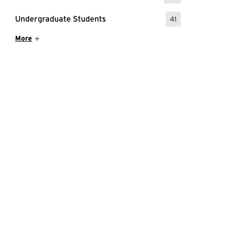
Undergraduate Students
41
: 41 Events
Show More Items
More