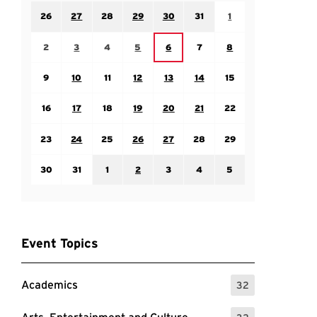
Sunday July 26
Monday July 27
Tuesday July 28
Wednesday July 29
Thursday July 30
Friday July 31
Saturday August 1
26
27
28
29
30
31
1
Sunday August 2
Monday August 3
Tuesday August 4
Wednesday August 5
Friday August 7
Saturday August 8
Thursday August 6
2
3
4
5
6
7
8
Sunday August 9
Monday August 10
Tuesday August 11
Wednesday August 12
Thursday August 13
Friday August 14
Saturday August 15
9
10
11
12
13
14
15
Sunday August 16
Monday August 17
Tuesday August 18
Wednesday August 19
Thursday August 20
Friday August 21
Saturday August 22
16
17
18
19
20
21
22
Sunday August 23
Monday August 24
Tuesday August 25
Wednesday August 26
Thursday August 27
Friday August 28
Saturday August 29
23
24
25
26
27
28
29
Sunday August 30
Monday August 31
Tuesday September 1
Wednesday September 2
Thursday September 3
Friday September 4
Saturday September
30
31
1
2
3
4
5
Event Topics
Academics
32
: 32 Events