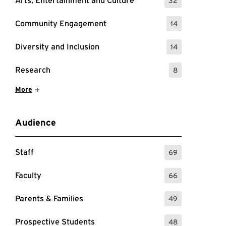
Arts, Entertainment and Culture
32
: 32 Events
Community Engagement
14
: 14 Events
Diversity and Inclusion
14
: 14 Events
Research
8
: 8 Events
Show More Items
More
Audience
Staff
69
: 69 Events
Faculty
66
: 66 Events
Parents & Families
49
: 49 Events
Prospective Students
48
: 48 Events