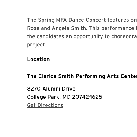
The Spring MFA Dance Concert features or
Rose and Angela Smith. This performance i
the candidates an opportunity to choreogra
project.
Location
The Clarice Smith Performing Arts Cente
8270 Alumni Drive
College Park, MD 20742-1625
with Google Maps
Get Directions