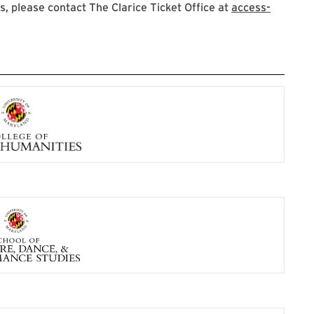
 please contact The Clarice Ticket Office at
access-