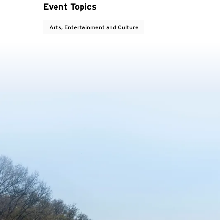
Event Topics
Arts, Entertainment and Culture