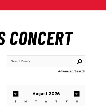
Search Events
Visit Advanc
Advanced Search
August 2026
S
M
T
W
T
F
S
Sunday
Monday
Tuesday
Wednesday
Thursday
Friday
Saturday