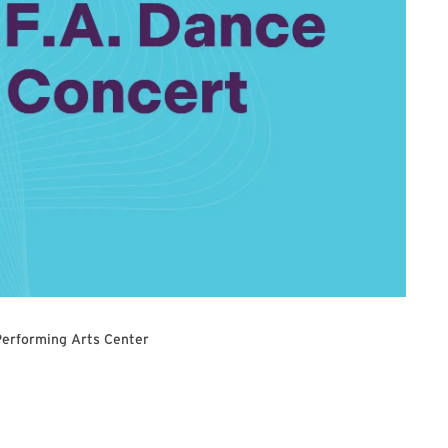
Performing Arts Center