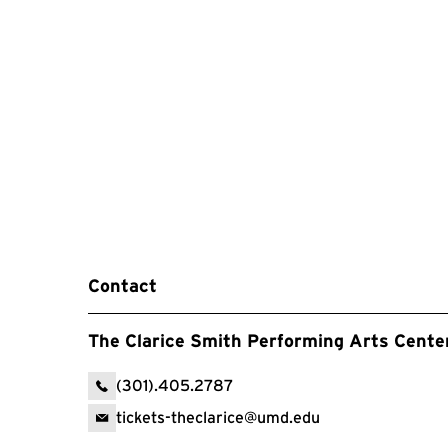
Contact
The Clarice Smith Performing Arts Cente
(301).405.2787
tickets-theclarice@umd.edu