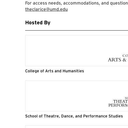
For access needs, accommodations, and questions,
theclarice@umd.edu
Hosted By
College of Arts and Humanities
School of Theatre, Dance, and Performance Studies