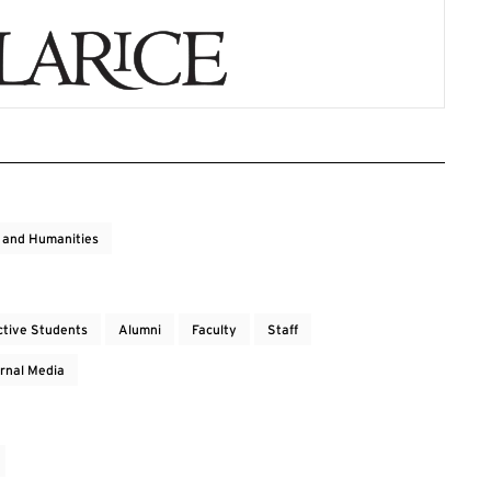
s and Humanities
ctive Students
Alumni
Faculty
Staff
rnal Media