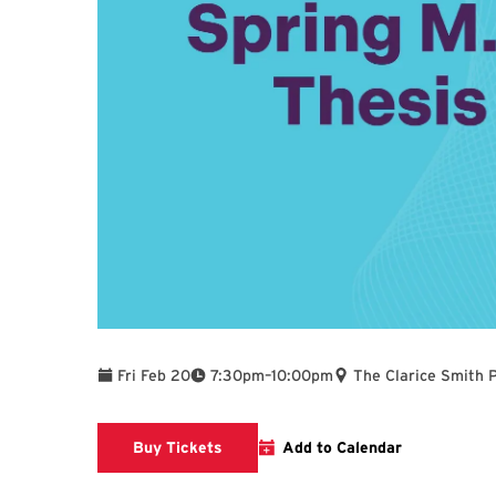
To
Fri Feb 20
7:30pm
–
10:00pm
The Clarice Smith 
Clarice website
Buy Tickets
Add to Calendar