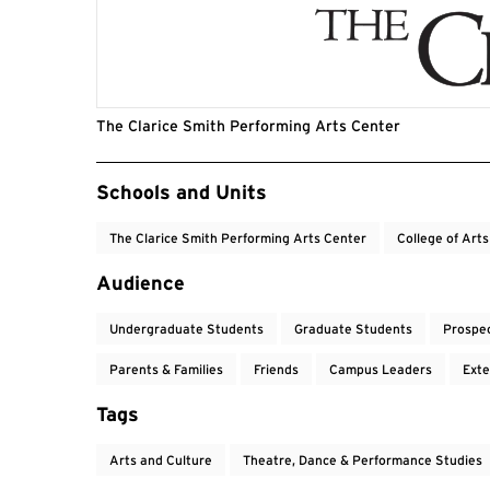
The Clarice Smith Performing Arts Center
Event Tags
Schools and Units
The Clarice Smith Performing Arts Center
College of Art
Audience
Undergraduate Students
Graduate Students
Prospe
Parents & Families
Friends
Campus Leaders
Exte
Tags
Arts and Culture
Theatre, Dance & Performance Studies