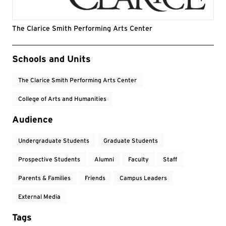
The Clarice Smith Performing Arts Center
Event Tags
Schools and Units
The Clarice Smith Performing Arts Center
College of Arts and Humanities
Audience
Undergraduate Students
Graduate Students
Prospective Students
Alumni
Faculty
Staff
Parents & Families
Friends
Campus Leaders
External Media
Tags