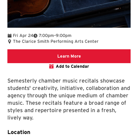
To
Fri Apr 24
7:00pm
–
9:00pm
The Clarice Smith Performing Arts Center
We are committed to making 
Learn More
Add to Calendar
Semesterly chamber music recitals showcase
students' creativity, initiative, collaboration and
agency through the unique medium of chamber
music. These recitals feature a broad range of
styles and repertoire presented in a fresh,
lively way.
Location