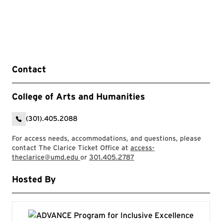
Contact
College of Arts and Humanities
(301).405.2088
For access needs, accommodations, and questions, please
contact The Clarice Ticket Office at
access-
theclarice@umd.edu
or
301.405.2787
Hosted By