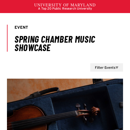
Filter Events