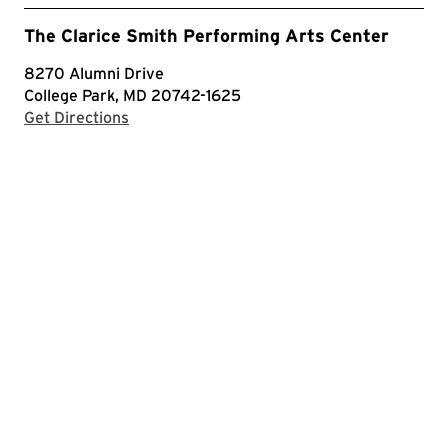
The Clarice Smith Performing Arts Center
8270 Alumni Drive
College Park, MD 20742-1625
with Google Maps
Get Directions