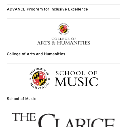
ADVANCE Program for Inclusive Excellence
College of Arts and Humanities
School of Music