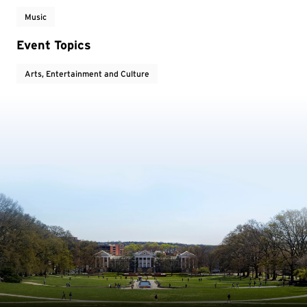
Music
Event Topics
Arts, Entertainment and Culture